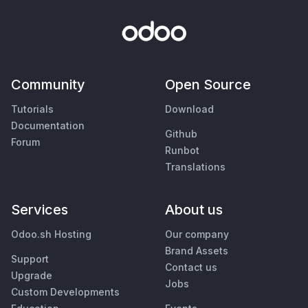
Community
Open Source
Tutorials
Download
Documentation
Github
Forum
Runbot
Translations
Services
About us
Odoo.sh Hosting
Our company
Brand Assets
Support
Contact us
Upgrade
Jobs
Custom Developments