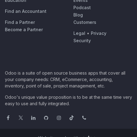
Education
Events
Podcast
Find an Accountant
Blog
Find a Partner
Customers
Become a Partner
Legal
•
Privacy
Security
Odoo is a suite of open source business apps that cover all
your company needs: CRM, eCommerce, accounting,
inventory, point of sale, project management, etc.
Odoo's unique value proposition is to be at the same time very
easy to use and fully integrated.