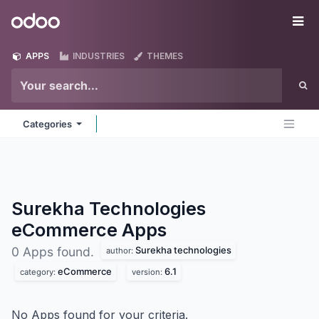
Skip to Content
Odoo
Me
APPS
INDUSTRIES
THEMES
Categories
Surekha Technologies
eCommerce
Apps
Surekha technologies
0 Apps found.
author:
eCommerce
6.1
category:
version:
No Apps found for your criteria.