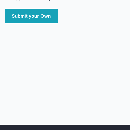
Submit your Own