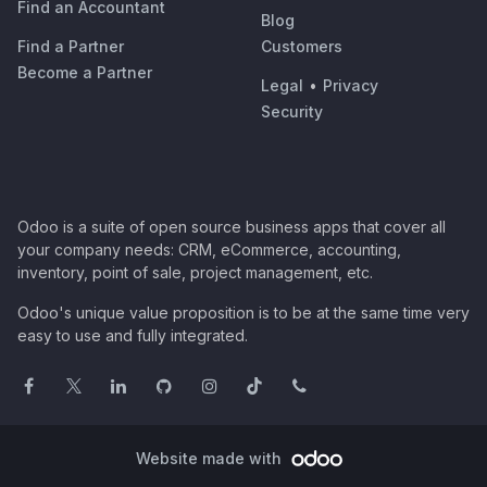
Find an Accountant
Blog
Find a Partner
Customers
Become a Partner
Legal
•
Privacy
Security
Odoo is a suite of open source business apps that cover all
your company needs: CRM, eCommerce, accounting,
inventory, point of sale, project management, etc.
Odoo's unique value proposition is to be at the same time very
easy to use and fully integrated.
Website made with