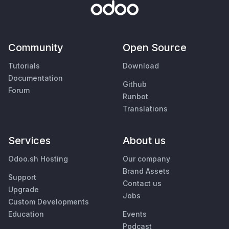
Community
Open Source
Tutorials
Download
Documentation
Github
Forum
Runbot
Translations
Services
About us
Odoo.sh Hosting
Our company
Brand Assets
Support
Contact us
Upgrade
Jobs
Custom Developments
Education
Events
Podcast