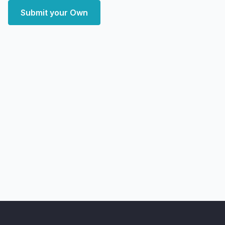
Submit your Own