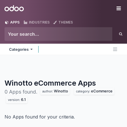
Skip to Content
Odoo
Me
APPS
INDUSTRIES
THEMES
Categories
Winotto eCommerce
Apps
Winotto
eCommerce
0 Apps found.
author:
category:
6.1
version:
No Apps found for your criteria.