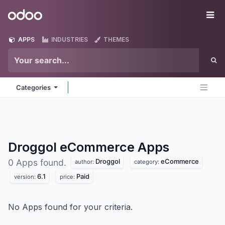
Skip to Content
Odoo
Me
APPS
INDUSTRIES
THEMES
Categories
Droggol eCommerce
Apps
Droggol
eCommerce
0 Apps found.
author:
category:
6.1
Paid
version:
price:
No Apps found for your criteria.