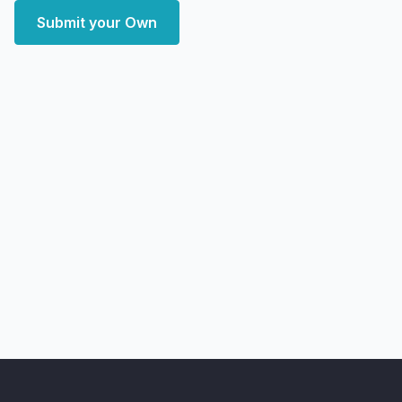
Submit your Own