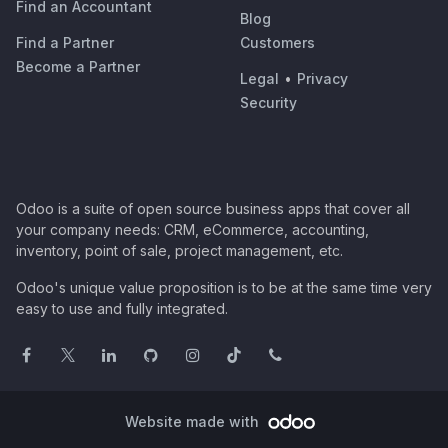
Find an Accountant
Blog
Find a Partner
Customers
Become a Partner
Legal
•
Privacy
Security
Odoo is a suite of open source business apps that cover all
your company needs: CRM, eCommerce, accounting,
inventory, point of sale, project management, etc.
Odoo's unique value proposition is to be at the same time very
easy to use and fully integrated.
Website made with