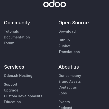
Community
Open Source
Tutorials
Download
Documentation
Github
Forum
Runbot
Translations
Services
About us
Odoo.sh Hosting
Our company
Brand Assets
Support
Contact us
Upgrade
Jobs
Custom Developments
Education
Events
Podcast