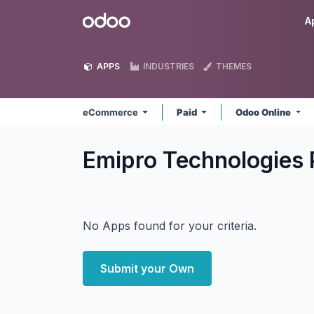
Skip to Content
Odoo
A
APPS
INDUSTRIES
THEMES
eCommerce
Paid
Odoo Online
Emipro Technologies
No Apps found for your criteria.
Submit your Own