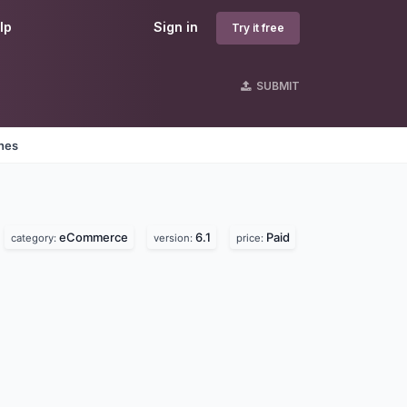
lp
Sign in
Try it free
SUBMIT
ines
eCommerce
6.1
Paid
category:
version:
price: