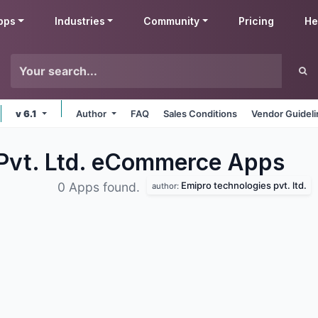
pps
Industries
Community
Pricing
He
v 6.1
Author
FAQ
Sales Conditions
Vendor Guidel
 Pvt. Ltd. eCommerce
Apps
Emipro technologies pvt. ltd.
0 Apps found.
author: