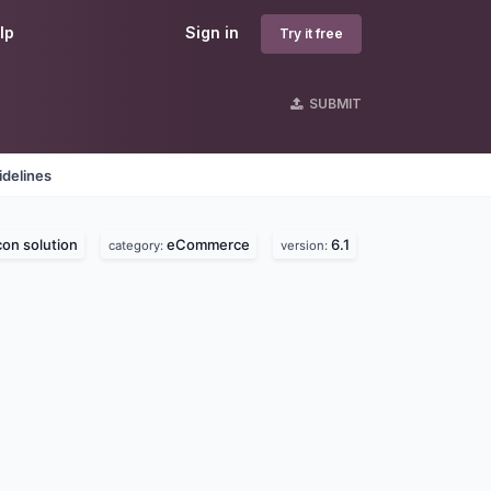
lp
Sign in
Try it free
SUBMIT
idelines
con solution
eCommerce
6.1
category:
version: