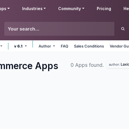
pps
Industries
Community
Pricing
He
v 6.1
Author
FAQ
Sales Conditions
Vendor Gu
ommerce
Apps
Laxi
0 Apps found.
author: