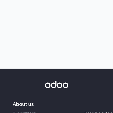
About us