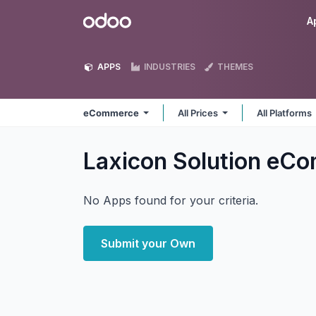
Skip to Content
Odoo
A
APPS
INDUSTRIES
THEMES
eCommerce
All Prices
All Platforms
Laxicon Solution eC
No Apps found for your criteria.
Submit your Own