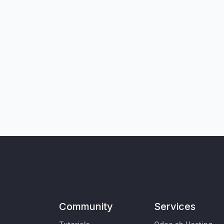
Community
Services