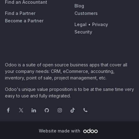
Find an Accountant
Blog
Find a Partner
Customers
Become a Partner
Legal
•
Privacy
Security
Odoo is a suite of open source business apps that cover all
your company needs: CRM, eCommerce, accounting,
inventory, point of sale, project management, etc.
Odoo's unique value proposition is to be at the same time very
easy to use and fully integrated.
Website made with