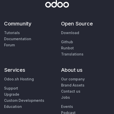
Community
Open Source
Tutorials
Download
Documentation
Github
Forum
Runbot
Translations
Services
About us
Odoo.sh Hosting
Our company
Brand Assets
Support
Contact us
Upgrade
Jobs
Custom Developments
Education
Events
Podcast