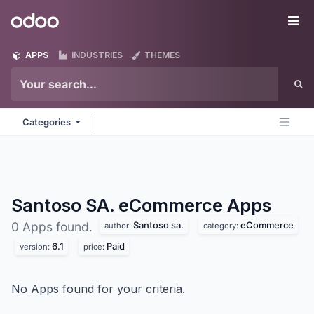
Skip to Content
Odoo
Me
APPS
INDUSTRIES
THEMES
Categories
Santoso SA. eCommerce
Apps
Santoso sa.
eCommerce
0 Apps found.
author:
category:
6.1
Paid
version:
price:
No Apps found for your criteria.