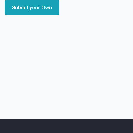
Submit your Own