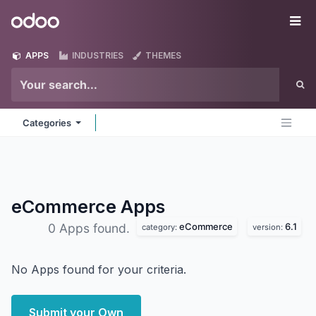
Skip to Content
Odoo
Me
APPS
INDUSTRIES
THEMES
Categories
eCommerce
Apps
eCommerce
6.1
0 Apps found.
category:
version:
No Apps found for your criteria.
Submit your Own