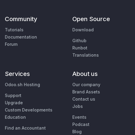
Community
Open Source
Tutorials
Download
Documentation
Github
Forum
Runbot
Translations
Services
About us
Odoo.sh Hosting
Our company
Brand Assets
Support
Contact us
Upgrade
Jobs
Custom Developments
Education
Events
Podcast
Find an Accountant
Blog