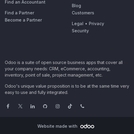
Find an Accountant
Blog
Find a Partner
Customers
Become a Partner
Legal
•
Privacy
Security
Odoo is a suite of open source business apps that cover all
your company needs: CRM, eCommerce, accounting,
inventory, point of sale, project management, etc.
Odoo's unique value proposition is to be at the same time very
easy to use and fully integrated.
Website made with