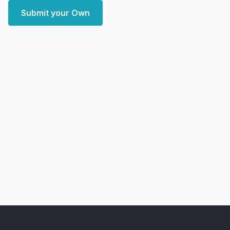
Submit your Own