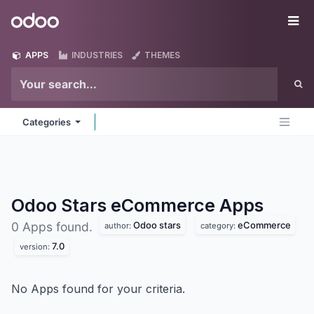
Skip to Content
Odoo
Me
APPS
INDUSTRIES
THEMES
Categories
Odoo Stars eCommerce
Apps
Odoo stars
eCommerce
0 Apps found.
author:
category:
7.0
version:
No Apps found for your criteria.