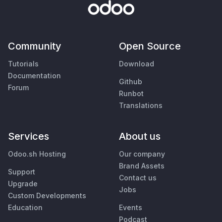
Community
Open Source
Tutorials
Download
Documentation
Github
Forum
Runbot
Translations
Services
About us
Odoo.sh Hosting
Our company
Brand Assets
Support
Contact us
Upgrade
Jobs
Custom Developments
Education
Events
Podcast