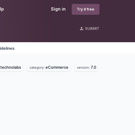
lp
Sign in
Try it free
SUBMIT
idelines
 technolabs
eCommerce
7.0
category:
version: