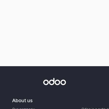
About us