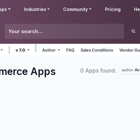
pps
Industries
Community
Pricing
He
v 7.0
Author
FAQ
Sales Conditions
Vendor Gu
mmerce
Apps
Av
0 Apps found.
author: