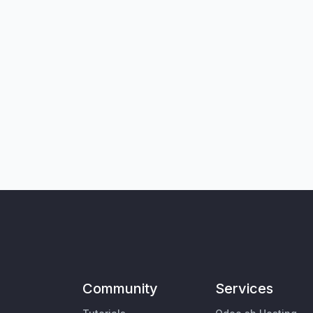
Community
Services