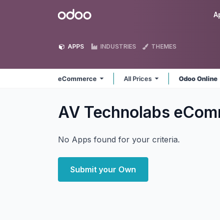
Skip to Content
Odoo
A
APPS
INDUSTRIES
THEMES
eCommerce
All Prices
Odoo Online
AV Technolabs eCo
No Apps found for your criteria.
Submit your Own