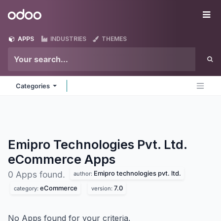
Skip to Content
Odoo
Me
APPS
INDUSTRIES
THEMES
Categories
Emipro Technologies Pvt. Ltd.
eCommerce
Apps
Emipro technologies pvt. ltd.
0 Apps found.
author:
eCommerce
7.0
category:
version:
No Apps found for your criteria.