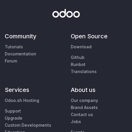
Community
Open Source
Tutorials
Download
Documentation
Github
Forum
Runbot
Translations
Services
About us
Odoo.sh Hosting
Our company
Brand Assets
Support
Contact us
Upgrade
Jobs
Custom Developments