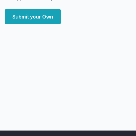
Submit your Own