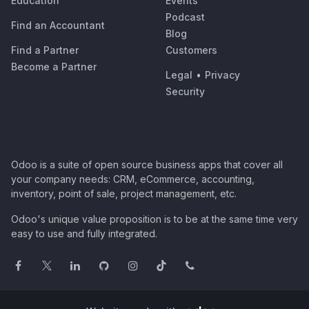
Education
Events
Podcast
Find an Accountant
Blog
Find a Partner
Customers
Become a Partner
Legal
•
Privacy
Security
Odoo is a suite of open source business apps that cover all
your company needs: CRM, eCommerce, accounting,
inventory, point of sale, project management, etc.
Odoo's unique value proposition is to be at the same time very
easy to use and fully integrated.