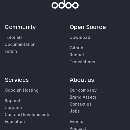
Community
Open Source
Tutorials
Download
Documentation
Github
Forum
Runbot
Translations
Services
About us
Odoo.sh Hosting
Our company
Brand Assets
Support
Contact us
Upgrade
Jobs
Custom Developments
Education
Events
Podcast