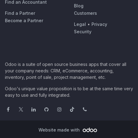
Find an Accountant
Blog
Find a Partner
Customers
Become a Partner
Legal
•
Privacy
Security
Odoo is a suite of open source business apps that cover all
your company needs: CRM, eCommerce, accounting,
inventory, point of sale, project management, etc.
Odoo's unique value proposition is to be at the same time very
easy to use and fully integrated.
Website made with