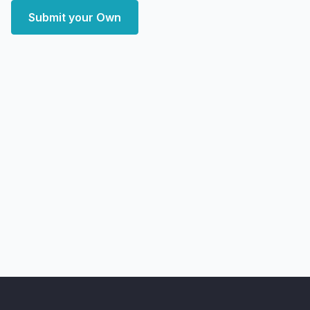
Submit your Own