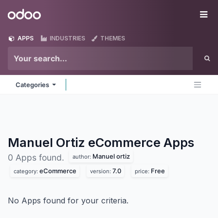
Skip to Content
Odoo
Me
APPS
INDUSTRIES
THEMES
Categories
Manuel Ortiz eCommerce
Apps
Manuel ortiz
0 Apps found.
author:
eCommerce
7.0
Free
category:
version:
price:
No Apps found for your criteria.