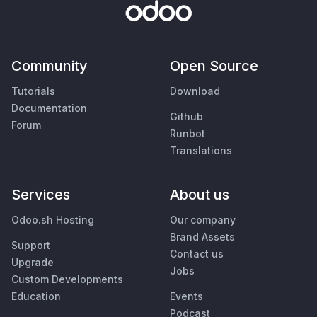
Community
Open Source
Tutorials
Download
Documentation
Github
Forum
Runbot
Translations
Services
About us
Odoo.sh Hosting
Our company
Brand Assets
Support
Contact us
Upgrade
Jobs
Custom Developments
Education
Events
Podcast