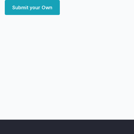
Submit your Own