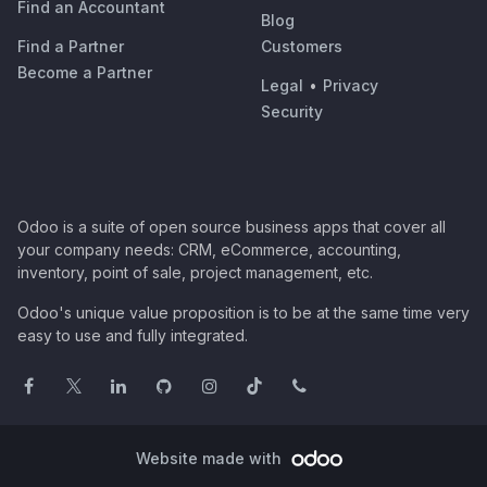
Find an Accountant
Blog
Find a Partner
Customers
Become a Partner
Legal
•
Privacy
Security
Odoo is a suite of open source business apps that cover all
your company needs: CRM, eCommerce, accounting,
inventory, point of sale, project management, etc.
Odoo's unique value proposition is to be at the same time very
easy to use and fully integrated.
Website made with