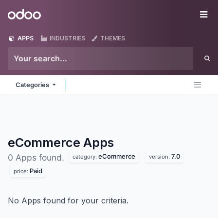
Skip to Content
Odoo
Me
APPS
INDUSTRIES
THEMES
Categories
eCommerce
Apps
eCommerce
7.0
0 Apps found.
category:
version:
Paid
price:
No Apps found for your criteria.