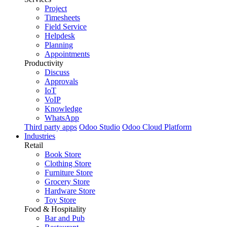
Project
Timesheets
Field Service
Helpdesk
Planning
Appointments
Productivity
Discuss
Approvals
IoT
VoIP
Knowledge
WhatsApp
Third party apps
Odoo Studio
Odoo Cloud Platform
Industries
Retail
Book Store
Clothing Store
Furniture Store
Grocery Store
Hardware Store
Toy Store
Food & Hospitality
Bar and Pub