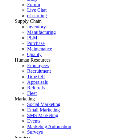
Forum
Live Chat
eLearning
Supply Chain
Inventory
Manufacturing
PLM
Purchase
Maintenance
Quality
Human Resources
Employees
Recruitment
Time Off
Appraisals
Referrals
Fleet
Marketing
Social Marketing
Email Marketing
SMS Marketing
Events
Marketing Automation
Surveys
Services