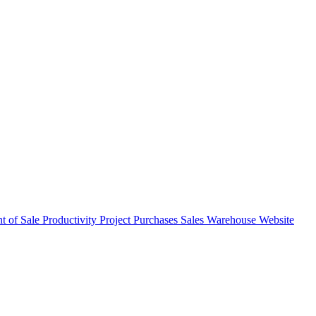
nt of Sale
Productivity
Project
Purchases
Sales
Warehouse
Website