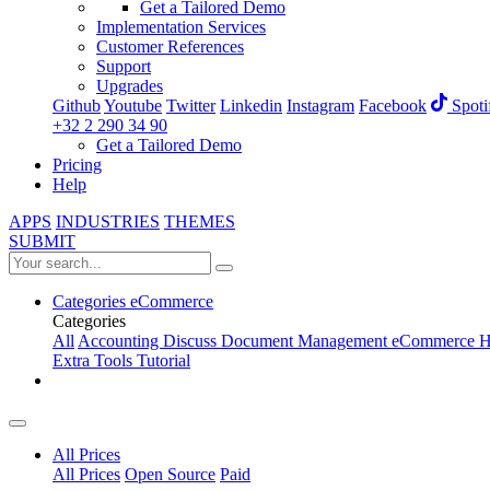
Get a Tailored Demo
Implementation Services
Customer References
Support
Upgrades
Github
Youtube
Twitter
Linkedin
Instagram
Facebook
Spoti
+32 2 290 34 90
Get a Tailored Demo
Pricing
Help
APPS
INDUSTRIES
THEMES
SUBMIT
Categories
eCommerce
Categories
All
Accounting
Discuss
Document Management
eCommerce
H
Extra Tools
Tutorial
All Prices
All Prices
Open Source
Paid