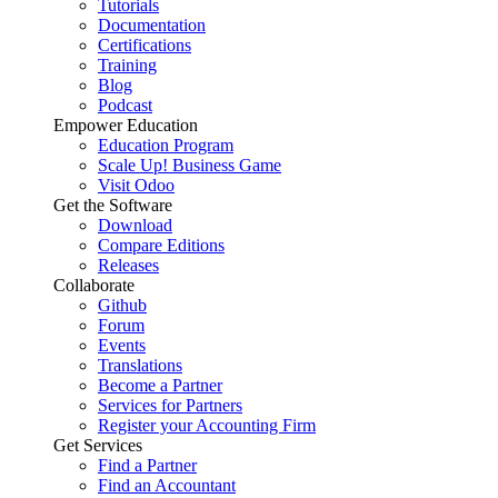
Tutorials
Documentation
Certifications
Training
Blog
Podcast
Empower Education
Education Program
Scale Up! Business Game
Visit Odoo
Get the Software
Download
Compare Editions
Releases
Collaborate
Github
Forum
Events
Translations
Become a Partner
Services for Partners
Register your Accounting Firm
Get Services
Find a Partner
Find an Accountant