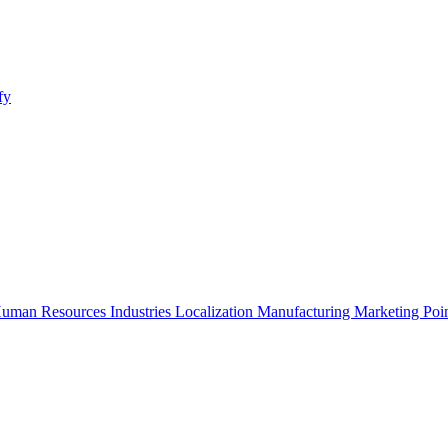
fy
uman Resources
Industries
Localization
Manufacturing
Marketing
Poi