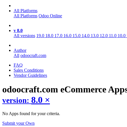
All Platforms
All Platforms
Odoo Online
v 8.0
All versions
19.0
18.0
17.0
16.0
15.0
14.0
13.0
12.0
11.0
10.0
Author
All
odoocraft.com
FAQ
Sales Conditions
Vendor Guidelines
odoocraft.com eCommerce
App
8.0
×
version:
No Apps found for your criteria.
Submit your Own