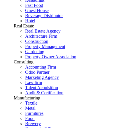
Restaurant
Fast Food
Guest House
Beverage Distributor
Hotel
Real Estate
Real Estate Agency
Architecture Firm
Construction
Property Management
Gardening
Property Owner Association
Consulting
Accounting Firm
Odoo Partner
Marketing Agency
Law firm
Talent Acquisition
Audit & Certification
Manufacturing
Textile
Metal
Furnitures
Food
Brewery