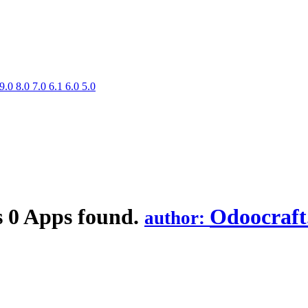
9.0
8.0
7.0
6.1
6.0
5.0
s
0 Apps found.
Odoocraf
author: