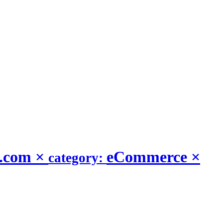
t.com
×
eCommerce
×
category: