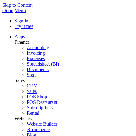
Skip to Content
Odoo
Menu
Sign in
Try it free
Apps
Finance
Accounting
Invoicing
Expenses
Spreadsheet (BI)
Documents
Sign
Sales
CRM
Sales
POS Shop
POS Restaurant
Subscriptions
Rental
Websites
Website Builder
eCommerce
Blog