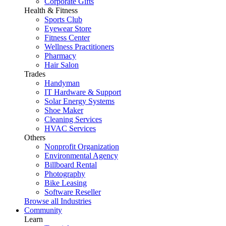
Corporate Gifts
Health & Fitness
Sports Club
Eyewear Store
Fitness Center
Wellness Practitioners
Pharmacy
Hair Salon
Trades
Handyman
IT Hardware & Support
Solar Energy Systems
Shoe Maker
Cleaning Services
HVAC Services
Others
Nonprofit Organization
Environmental Agency
Billboard Rental
Photography
Bike Leasing
Software Reseller
Browse all Industries
Community
Learn