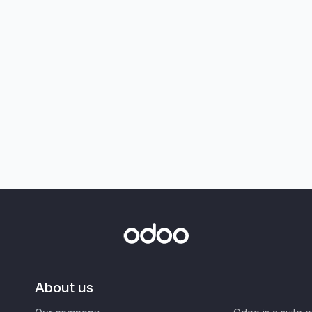
About us