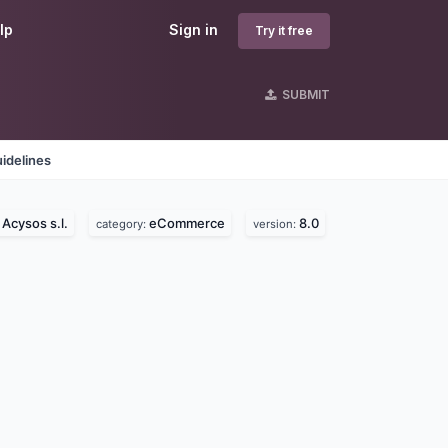
lp
Sign in
Try it free
SUBMIT
idelines
Acysos s.l.
eCommerce
8.0
:
category:
version: