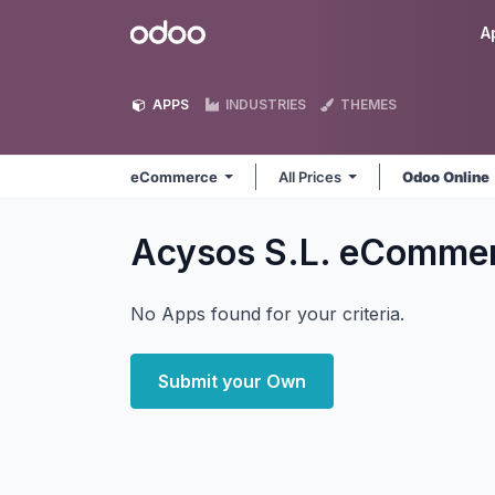
Skip to Content
Odoo
A
APPS
INDUSTRIES
THEMES
eCommerce
All Prices
Odoo Online
Acysos S.L. eComme
No Apps found for your criteria.
Submit your Own