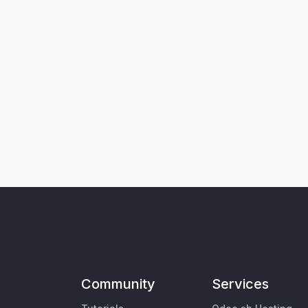
Community
Services