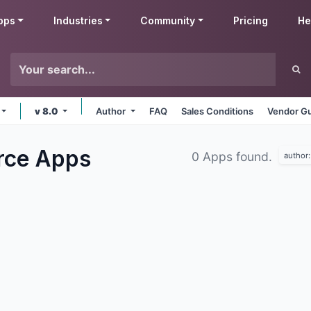
pps
Industries
Community
Pricing
He
v 8.0
Author
FAQ
Sales Conditions
Vendor Gu
rce
Apps
0 Apps found.
author