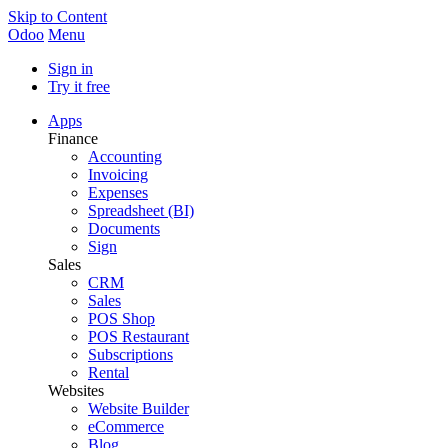
Skip to Content
Odoo
Menu
Sign in
Try it free
Apps
Finance
Accounting
Invoicing
Expenses
Spreadsheet (BI)
Documents
Sign
Sales
CRM
Sales
POS Shop
POS Restaurant
Subscriptions
Rental
Websites
Website Builder
eCommerce
Blog