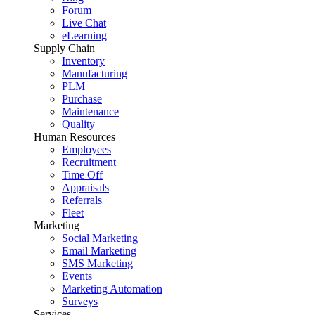
Forum
Live Chat
eLearning
Supply Chain
Inventory
Manufacturing
PLM
Purchase
Maintenance
Quality
Human Resources
Employees
Recruitment
Time Off
Appraisals
Referrals
Fleet
Marketing
Social Marketing
Email Marketing
SMS Marketing
Events
Marketing Automation
Surveys
Services