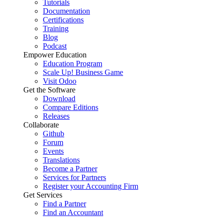
Tutorials
Documentation
Certifications
Training
Blog
Podcast
Empower Education
Education Program
Scale Up! Business Game
Visit Odoo
Get the Software
Download
Compare Editions
Releases
Collaborate
Github
Forum
Events
Translations
Become a Partner
Services for Partners
Register your Accounting Firm
Get Services
Find a Partner
Find an Accountant