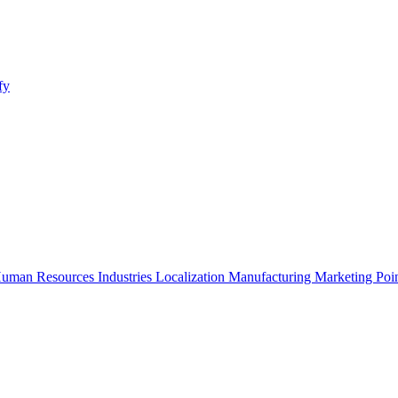
fy
uman Resources
Industries
Localization
Manufacturing
Marketing
Poi