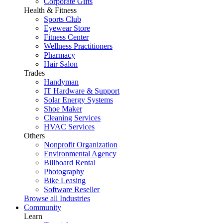
Corporate Gifts
Health & Fitness
Sports Club
Eyewear Store
Fitness Center
Wellness Practitioners
Pharmacy
Hair Salon
Trades
Handyman
IT Hardware & Support
Solar Energy Systems
Shoe Maker
Cleaning Services
HVAC Services
Others
Nonprofit Organization
Environmental Agency
Billboard Rental
Photography
Bike Leasing
Software Reseller
Browse all Industries
Community
Learn