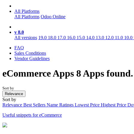
All Platforms
All Platforms
Odoo Online
v 8.0
All versions
19.0
18.0
17.0
16.0
15.0
14.0
13.0
12.0
11.0
10.0
FAQ
Sales Conditions
Vendor Guidelines
eCommerce
Apps
8 Apps found
Sort by
Relevance
Sort by
Relevance
Best Sellers
Name
Ratings
Lowest Price
Highest Price
Do
Useful snippets for eCommerce