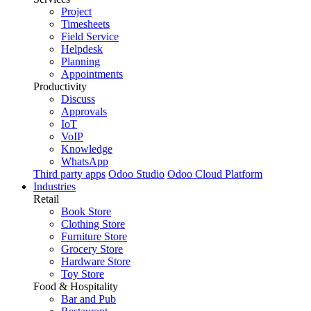
Project
Timesheets
Field Service
Helpdesk
Planning
Appointments
Productivity
Discuss
Approvals
IoT
VoIP
Knowledge
WhatsApp
Third party apps
Odoo Studio
Odoo Cloud Platform
Industries
Retail
Book Store
Clothing Store
Furniture Store
Grocery Store
Hardware Store
Toy Store
Food & Hospitality
Bar and Pub