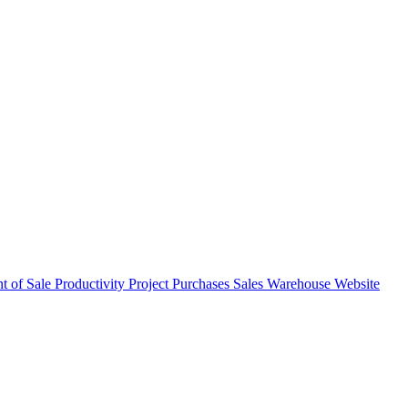
nt of Sale
Productivity
Project
Purchases
Sales
Warehouse
Website