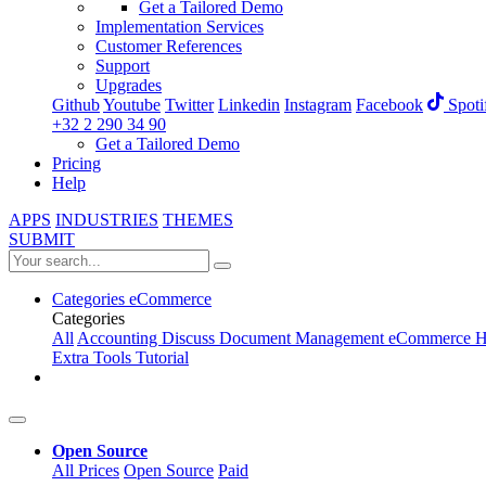
Get a Tailored Demo
Implementation Services
Customer References
Support
Upgrades
Github
Youtube
Twitter
Linkedin
Instagram
Facebook
Spoti
+32 2 290 34 90
Get a Tailored Demo
Pricing
Help
APPS
INDUSTRIES
THEMES
SUBMIT
Categories
eCommerce
Categories
All
Accounting
Discuss
Document Management
eCommerce
H
Extra Tools
Tutorial
Open Source
All Prices
Open Source
Paid