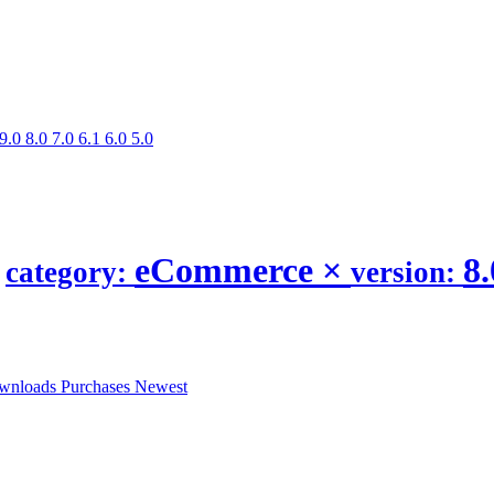
9.0
8.0
7.0
6.1
6.0
5.0
.
eCommerce
×
8
category:
version:
wnloads
Purchases
Newest