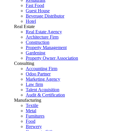
Restaurant
Fast Food
Guest House
Beverage Distributor
Hotel
Real Estate
Real Estate Agency
Architecture Firm
Construction
Property Management
Gardening
Property Owner Association
Consulting
Accounting Firm
Odoo Partner
Marketing Agency
Law firm
Talent Acquisition
Audit & Certification
Manufacturing
Textile
Metal
Furnitures
Food
Brewery