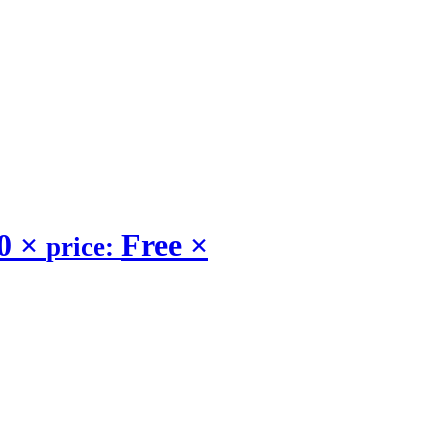
.0
×
Free
×
price: