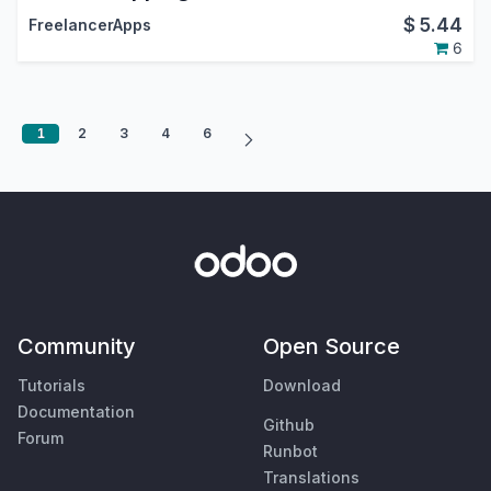
$
5.44
FreelancerApps
6
1
2
3
4
6
Community
Open Source
Tutorials
Download
Documentation
Github
Forum
Runbot
Translations