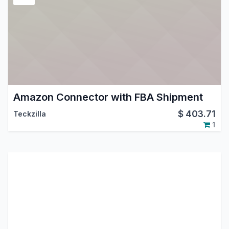
Amazon Connector with FBA Shipment
$
403.71
Teckzilla
1