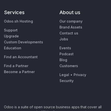
Services
About us
Odoo.sh Hosting
Our company
Brand Assets
Support
Contact us
Upgrade
Jobs
Custom Developments
Education
Events
Podcast
Find an Accountant
Blog
Find a Partner
Customers
Become a Partner
Legal
•
Privacy
Security
Odoo is a suite of open source business apps that cover all