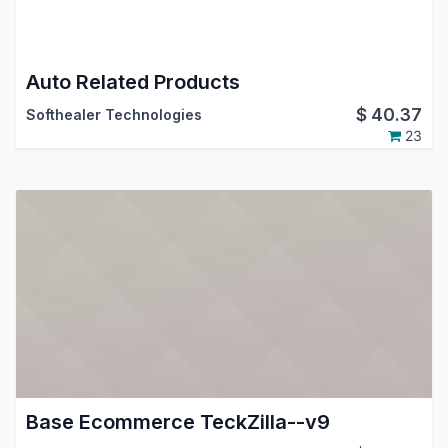
Auto Related Products
$
40.37
Softhealer Technologies
23
Base Ecommerce TeckZilla--v9