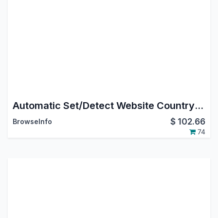
Automatic Set/Detect Website Country and pricelist Based On IP Address
$
102.66
BrowseInfo
74