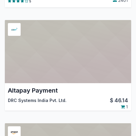
2401
5
Altapay Payment
$
46.14
DRC Systems India Pvt. Ltd.
1