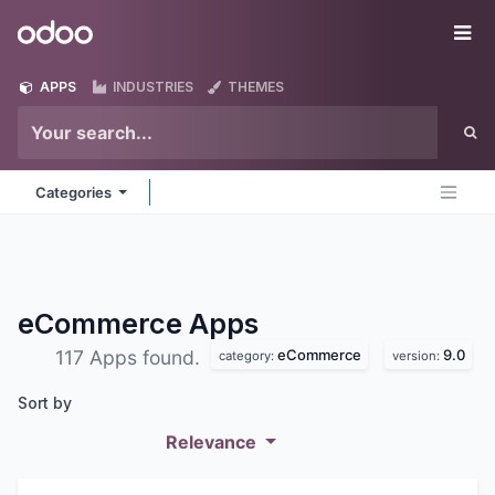
Skip to Content
Odoo
Me
APPS
INDUSTRIES
THEMES
Categories
eCommerce
Apps
eCommerce
9.0
117 Apps found.
category:
version:
Sort by
Relevance