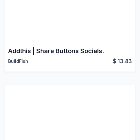
Addthis | Share Buttons Socials.
$
13.83
BuildFish