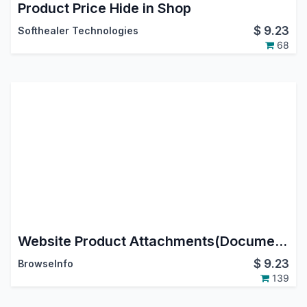
Product Price Hide in Shop
$
9.23
Softhealer Technologies
68
Website Product Attachments(Documents)
$
9.23
BrowseInfo
139