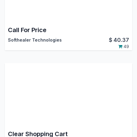
Call For Price
$
40.37
Softhealer Technologies
49
Clear Shopping Cart