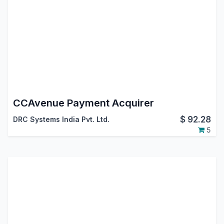
CCAvenue Payment Acquirer
$
92.28
DRC Systems India Pvt. Ltd.
5