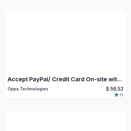
Accept PayPal/ Credit Card On-site with Payflow
$
56.52
Oppa Technologies
11