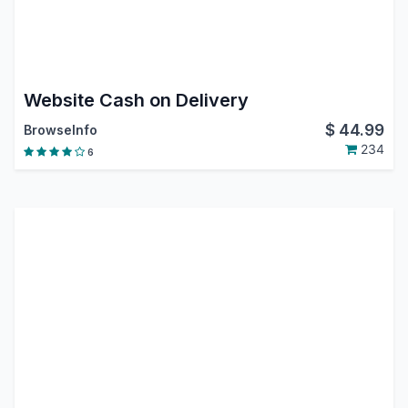
Website Cash on Delivery
$
44.99
BrowseInfo
234
6