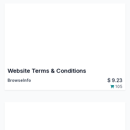
Website Terms & Conditions
$
9.23
BrowseInfo
105