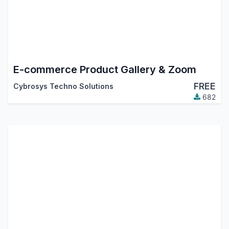
E-commerce Product Gallery & Zoom
FREE
Cybrosys Techno Solutions
682