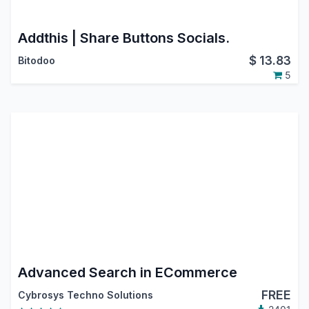
Addthis | Share Buttons Socials.
$
13.83
Bitodoo
5
Advanced Search in ECommerce
FREE
Cybrosys Techno Solutions