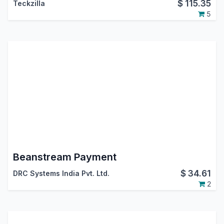
$
115.35
Teckzilla
5
Beanstream Payment
$
34.61
DRC Systems India Pvt. Ltd.
2