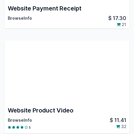
Website Payment Receipt
$
17.30
BrowseInfo
21
Website Product Video
$
11.41
BrowseInfo
32
5