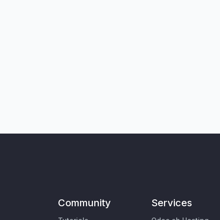
Community
Services