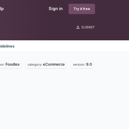
lp
Sign in
Try it free
SUBMIT
idelines
Foodles
eCommerce
9.0
hor:
category:
version: