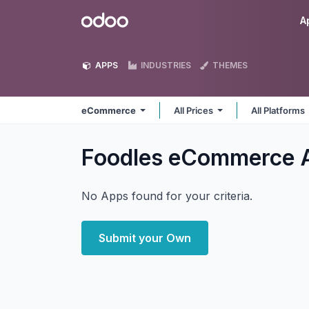
Skip to Content
Odoo
A
APPS
INDUSTRIES
THEMES
eCommerce
All Prices
All Platforms
Foodles eCommerce
No Apps found for your criteria.
Submit your Own