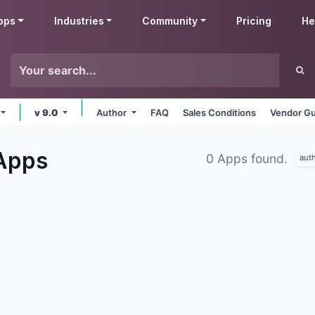
pps
Industries
Community
Pricing
He
v 9.0
Author
FAQ
Sales Conditions
Vendor Gu
Apps
0 Apps found.
aut