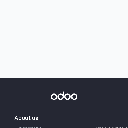
About us