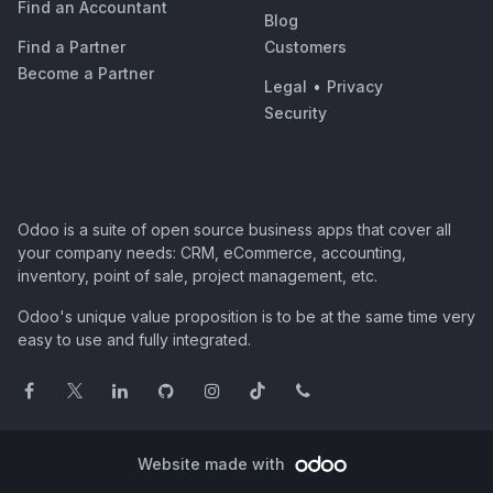
Find an Accountant
Blog
Find a Partner
Customers
Become a Partner
Legal
•
Privacy
Security
Odoo is a suite of open source business apps that cover all
your company needs: CRM, eCommerce, accounting,
inventory, point of sale, project management, etc.
Odoo's unique value proposition is to be at the same time very
easy to use and fully integrated.
Website made with