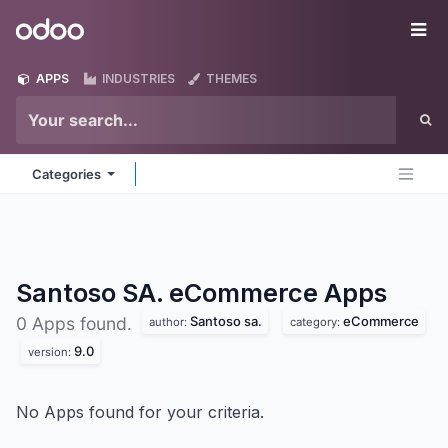
Skip to Content
Odoo
Me
APPS
INDUSTRIES
THEMES
Categories
Santoso SA. eCommerce
Apps
Santoso sa.
eCommerce
0 Apps found.
author:
category:
9.0
version:
No Apps found for your criteria.