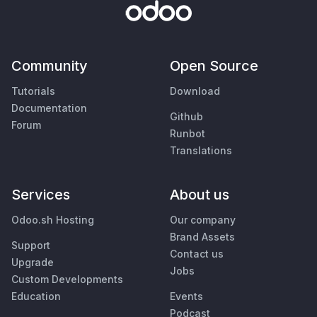
Community
Open Source
Tutorials
Download
Documentation
Github
Forum
Runbot
Translations
Services
About us
Odoo.sh Hosting
Our company
Brand Assets
Support
Contact us
Upgrade
Jobs
Custom Developments
Education
Events
Podcast