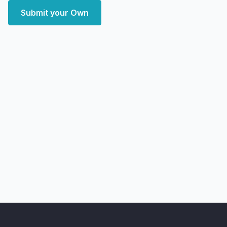
Submit your Own