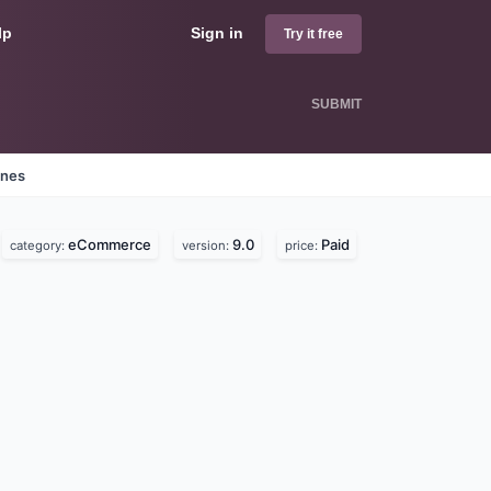
lp
Sign in
Try it free
SUBMIT
ines
eCommerce
9.0
Paid
category:
version:
price: