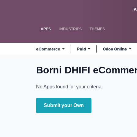
Skip to Content
Odoo
A
APPS
INDUSTRIES
THEMES
eCommerce
Paid
Odoo Online
Borni DHIFI eComme
No Apps found for your criteria.
Submit your Own