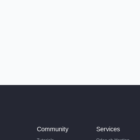
Community
Services