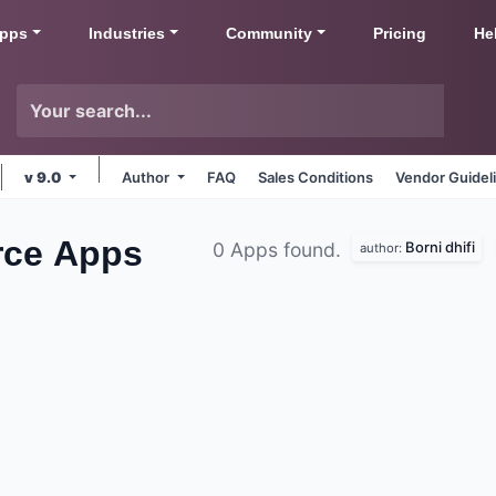
pps
Industries
Community
Pricing
He
v 9.0
Author
FAQ
Sales Conditions
Vendor Guidel
rce
Apps
Borni dhifi
0 Apps found.
author: