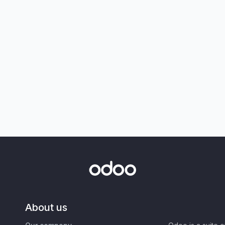
About us