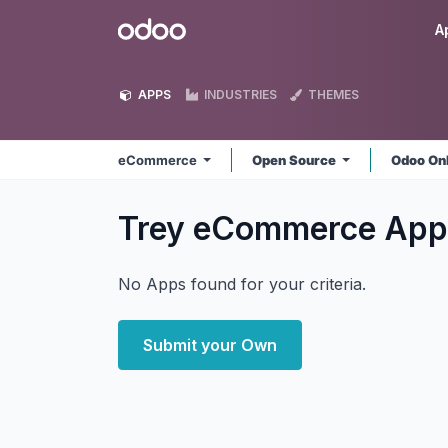
Skip to Content
Odoo
A
APPS
INDUSTRIES
THEMES
eCommerce
Open Source
Odoo On
Trey eCommerce
App
No Apps found for your criteria.
Submit your Own