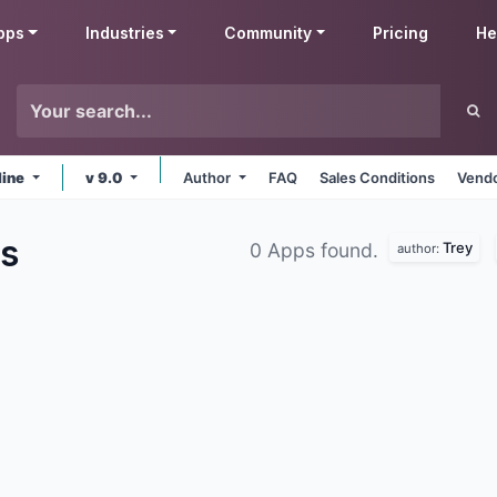
pps
Industries
Community
Pricing
He
line
v 9.0
Author
FAQ
Sales Conditions
Vendo
s
Trey
0 Apps found.
author: