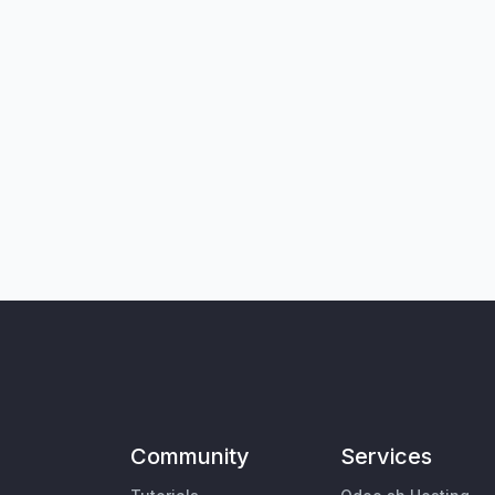
Community
Services