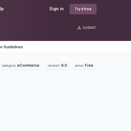
lp
Sign in
Try it free
SUBMIT
r Guidelines
eCommerce
9.0
Free
category:
version:
price: