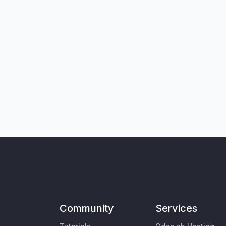
Community
Services