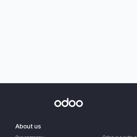
About us