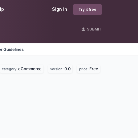
lp
Sign in
Try it free
SUBMIT
r Guidelines
eCommerce
9.0
Free
category:
version:
price: