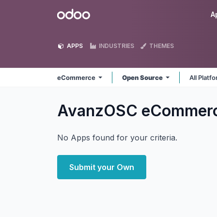
Skip to Content
Odoo
A
APPS
INDUSTRIES
THEMES
eCommerce
Open Source
All Platf
AvanzOSC eCommer
No Apps found for your criteria.
Submit your Own