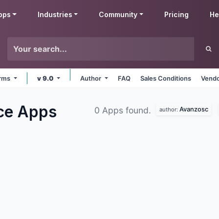
pps
Industries
Community
Pricing
He
orms
v 9.0
Author
FAQ
Sales Conditions
Vendo
ce
Apps
Avanzosc
0 Apps found.
author: