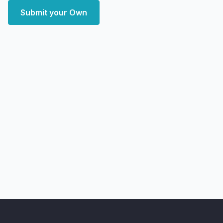
Submit your Own