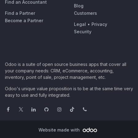
Find an Accountant
Blog
Find a Partner
Customers
Become a Partner
Legal
•
Privacy
Security
Odoo is a suite of open source business apps that cover all
your company needs: CRM, eCommerce, accounting,
inventory, point of sale, project management, etc.
Odoo's unique value proposition is to be at the same time very
easy to use and fully integrated.
Website made with