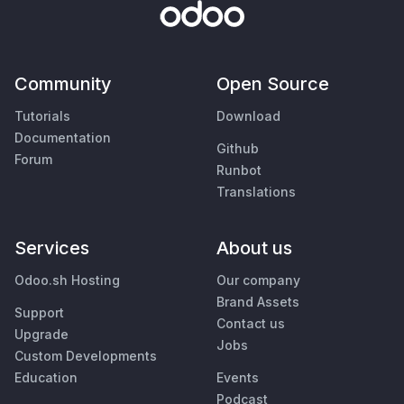
Community
Open Source
Tutorials
Download
Documentation
Github
Forum
Runbot
Translations
Services
About us
Odoo.sh Hosting
Our company
Brand Assets
Support
Contact us
Upgrade
Jobs
Custom Developments
Education
Events
Podcast