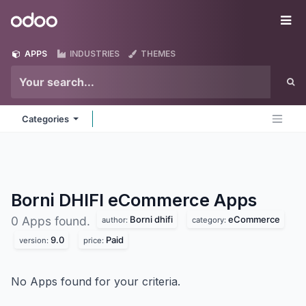
Skip to Content
Odoo
Me
APPS
INDUSTRIES
THEMES
Categories
Borni DHIFI eCommerce
Apps
Borni dhifi
eCommerce
0 Apps found.
author:
category:
9.0
Paid
version:
price:
No Apps found for your criteria.