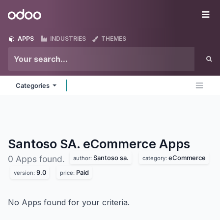
Skip to Content
Odoo
Me
APPS
INDUSTRIES
THEMES
Categories
Santoso SA. eCommerce
Apps
Santoso sa.
eCommerce
0 Apps found.
author:
category:
9.0
Paid
version:
price:
No Apps found for your criteria.