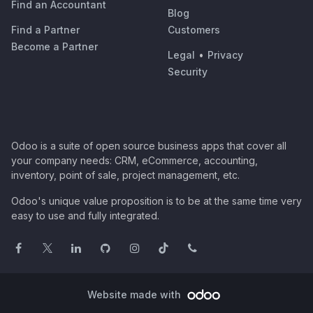
Find an Accountant
Blog
Find a Partner
Customers
Become a Partner
Legal
•
Privacy
Security
Odoo is a suite of open source business apps that cover all
your company needs: CRM, eCommerce, accounting,
inventory, point of sale, project management, etc.
Odoo's unique value proposition is to be at the same time very
easy to use and fully integrated.
Website made with