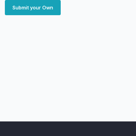
Submit your Own