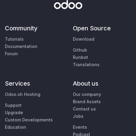
Community
Open Source
Tutorials
Download
Documentation
Github
Forum
Runbot
Translations
Services
About us
Odoo.sh Hosting
Our company
Brand Assets
Support
Contact us
Upgrade
Jobs
Custom Developments
Education
Events
Podcast