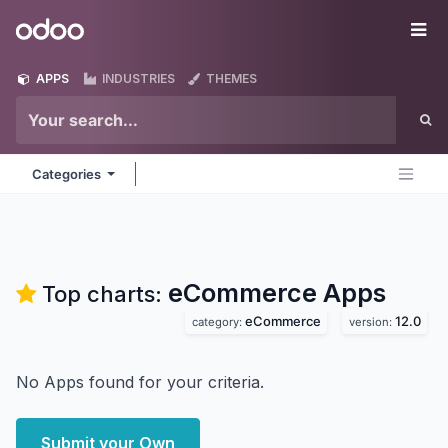
Skip to Content
Odoo
Me
APPS
INDUSTRIES
THEMES
Categories
eCommerce
Apps
Top charts:
eCommerce
12.0
category:
version:
No Apps found for your criteria.
Submit your Own