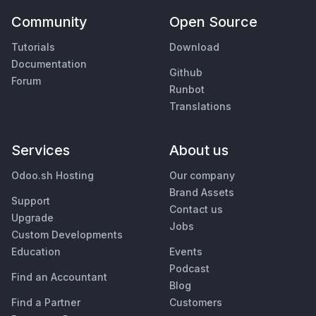
Community
Open Source
Tutorials
Download
Documentation
Github
Forum
Runbot
Translations
Services
About us
Odoo.sh Hosting
Our company
Brand Assets
Support
Contact us
Upgrade
Jobs
Custom Developments
Education
Events
Podcast
Find an Accountant
Blog
Find a Partner
Customers