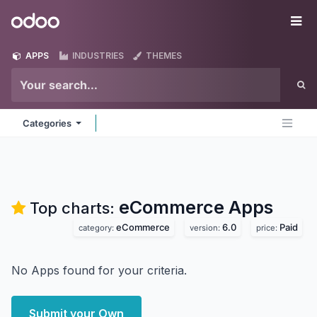
Skip to Content
Odoo
Me
APPS
INDUSTRIES
THEMES
Categories
eCommerce
Apps
Top charts:
eCommerce
6.0
Paid
category:
version:
price:
No Apps found for your criteria.
Submit your Own