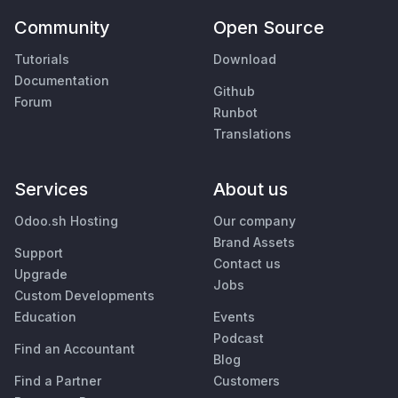
Community
Open Source
Tutorials
Download
Documentation
Github
Forum
Runbot
Translations
Services
About us
Odoo.sh Hosting
Our company
Brand Assets
Support
Contact us
Upgrade
Jobs
Custom Developments
Education
Events
Podcast
Find an Accountant
Blog
Find a Partner
Customers