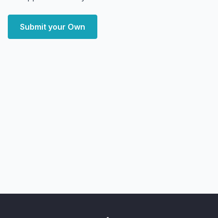
Submit your Own