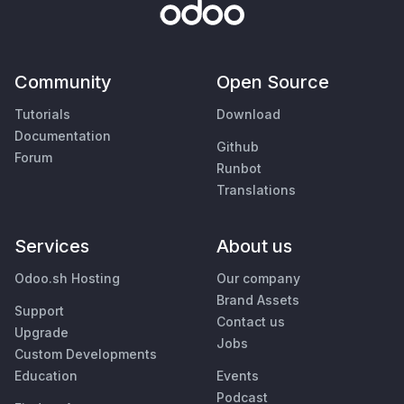
Community
Open Source
Tutorials
Download
Documentation
Github
Forum
Runbot
Translations
Services
About us
Odoo.sh Hosting
Our company
Brand Assets
Support
Contact us
Upgrade
Jobs
Custom Developments
Education
Events
Podcast