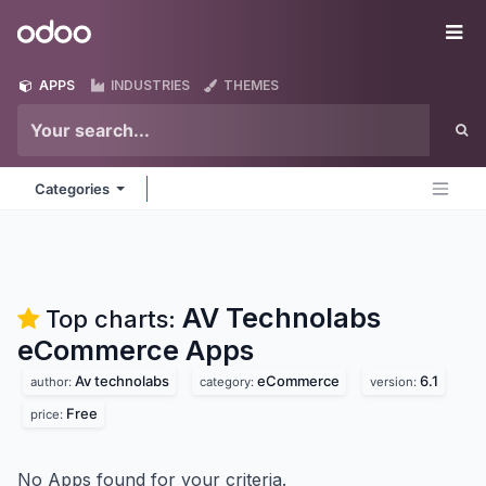
Skip to Content
Odoo
Me
APPS
INDUSTRIES
THEMES
Categories
AV Technolabs
Top charts:
eCommerce
Apps
Av technolabs
eCommerce
6.1
author:
category:
version:
Free
price:
No Apps found for your criteria.