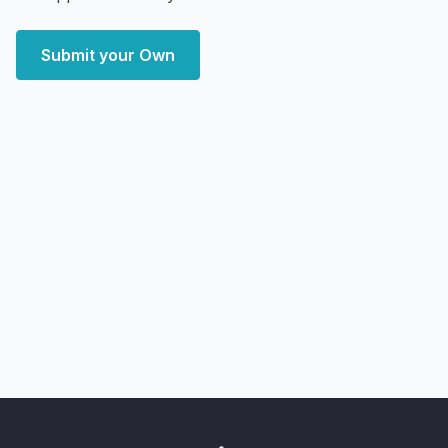
Submit your Own