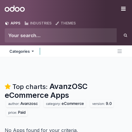
Skip to Content
Odoo
Me
APPS
INDUSTRIES
THEMES
Categories
AvanzOSC
Top charts:
eCommerce
Apps
Avanzosc
eCommerce
9.0
author:
category:
version:
Paid
price:
No Apps found for your criteria.