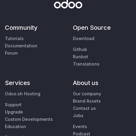
Community
Open Source
Tutorials
Download
Documentation
Github
Forum
Runbot
Translations
Services
About us
Odoo.sh Hosting
Our company
Brand Assets
Support
Contact us
Upgrade
Jobs
Custom Developments
Education
Events
Podcast