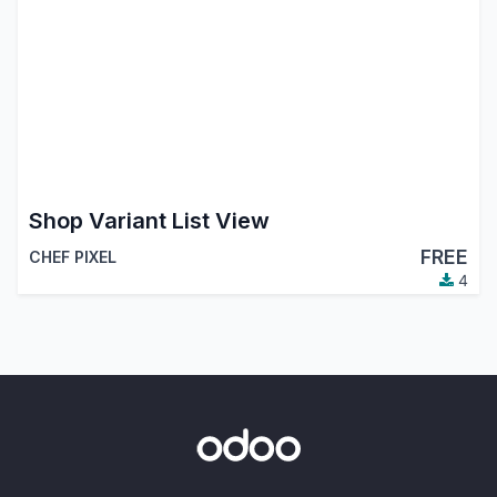
Shop Variant List View
FREE
CHEF PIXEL
4