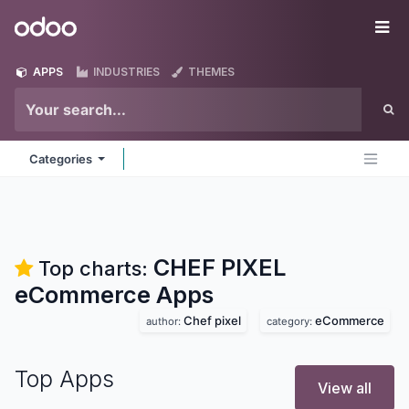
Skip to Content
Odoo
Me
APPS
INDUSTRIES
THEMES
Categories
CHEF PIXEL
Top charts:
eCommerce
Apps
Chef pixel
eCommerce
author:
category:
Top Apps
View all