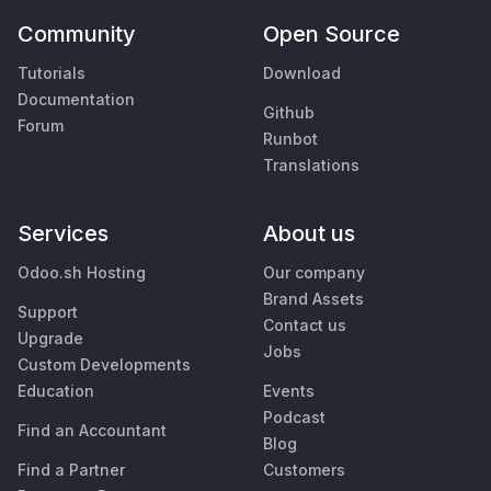
Community
Open Source
Tutorials
Download
Documentation
Github
Forum
Runbot
Translations
Services
About us
Odoo.sh Hosting
Our company
Brand Assets
Support
Contact us
Upgrade
Jobs
Custom Developments
Education
Events
Podcast
Find an Accountant
Blog
Find a Partner
Customers