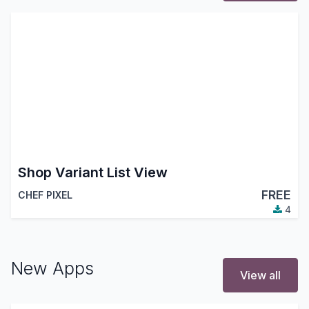
Shop Variant List View
FREE
CHEF PIXEL
4
New Apps
View all