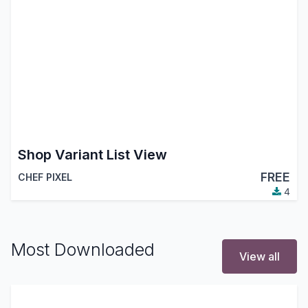
Shop Variant List View
FREE
CHEF PIXEL
4
Most Downloaded
View all