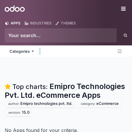
Skip to Content
Odoo
Me
APPS
INDUSTRIES
THEMES
Categories
Emipro Technologies
Top charts:
Pvt. Ltd. eCommerce
Apps
Emipro technologies pvt. ltd.
eCommerce
author:
category:
15.0
version:
No Apps found for your criteria.