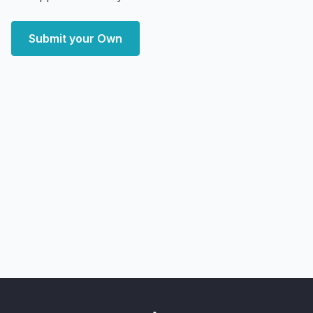
Submit your Own