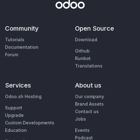
Community
Open Source
Tutorials
Download
Documentation
Github
Forum
Runbot
Translations
Services
About us
Odoo.sh Hosting
Our company
Brand Assets
Support
Contact us
Upgrade
Jobs
Custom Developments
Education
Events
Podcast