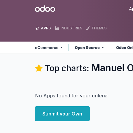
Skip to Content
Odoo
A
APPS
INDUSTRIES
THEMES
eCommerce
Open Source
Odoo On
Manuel 
Top charts:
No Apps found for your criteria.
Submit your Own