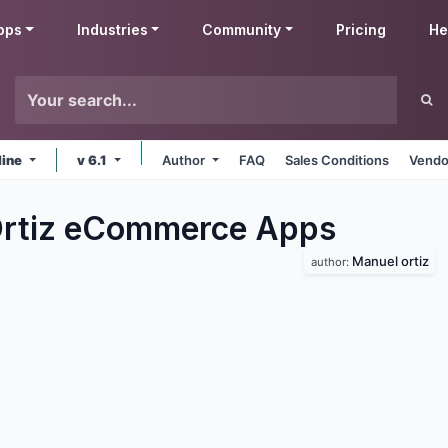
pps
Industries
Community
Pricing
He
line
v 6.1
Author
FAQ
Sales Conditions
Vendo
Ortiz eCommerce
Apps
Manuel ortiz
author: