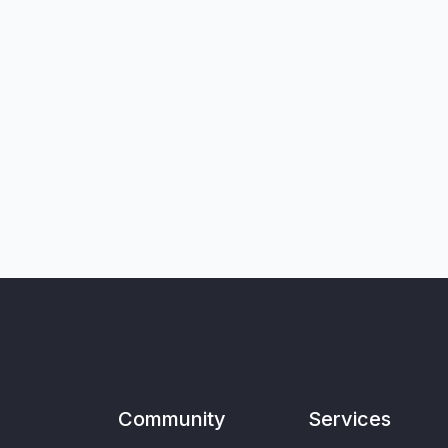
Community
Services