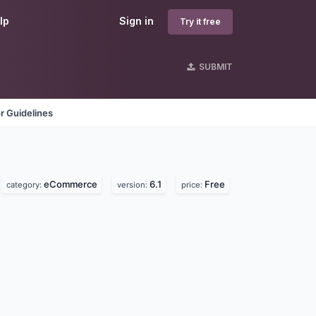
lp
Sign in
Try it free
SUBMIT
r Guidelines
eCommerce
6.1
Free
category:
version:
price: