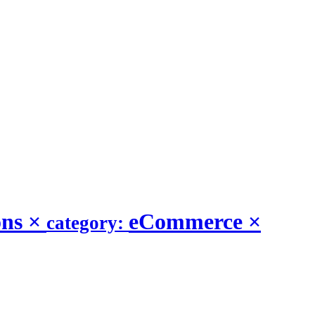
ons
×
eCommerce
×
category: