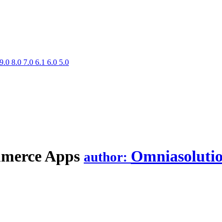
9.0
8.0
7.0
6.1
6.0
5.0
mmerce
Apps
Omniasoluti
author: