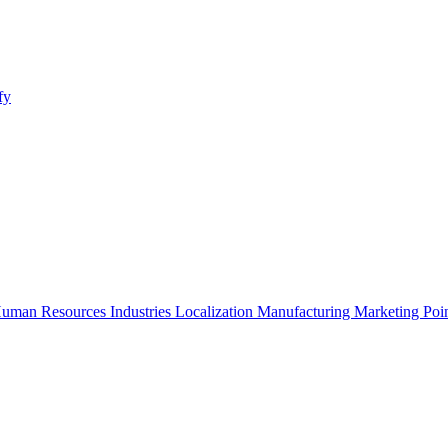
fy
uman Resources
Industries
Localization
Manufacturing
Marketing
Poi