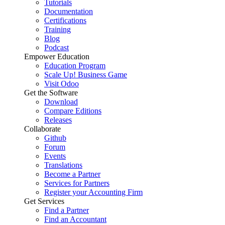
Tutorials
Documentation
Certifications
Training
Blog
Podcast
Empower Education
Education Program
Scale Up! Business Game
Visit Odoo
Get the Software
Download
Compare Editions
Releases
Collaborate
Github
Forum
Events
Translations
Become a Partner
Services for Partners
Register your Accounting Firm
Get Services
Find a Partner
Find an Accountant