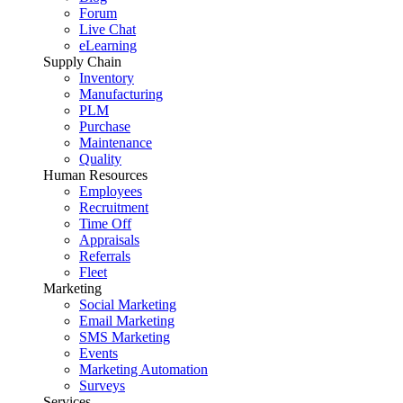
Forum
Live Chat
eLearning
Supply Chain
Inventory
Manufacturing
PLM
Purchase
Maintenance
Quality
Human Resources
Employees
Recruitment
Time Off
Appraisals
Referrals
Fleet
Marketing
Social Marketing
Email Marketing
SMS Marketing
Events
Marketing Automation
Surveys
Services