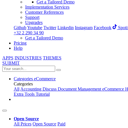
Get a Tailored Demo
Implementation Services
Customer References
Support
Upgrades
Github
Youtube
Twitter
Linkedin
Instagram
Facebook
Spoti
+32 2 290 34 90
Get a Tailored Demo
Pricing
Help
APPS
INDUSTRIES
THEMES
SUBMIT
Categories
eCommerce
Categories
All
Accounting
Discuss
Document Management
eCommerce
H
Extra Tools
Tutorial
Open Source
All Prices
Open Source
Paid