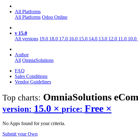
All Platforms
All Platforms
Odoo Online
v 15.0
All versions
19.0
18.0
17.0
16.0
15.0
14.0
13.0
12.0
11.0
10.0
Author
All
OmniaSolutions
FAQ
Sales Conditions
Vendor Guidelines
OmniaSolutions eCo
Top charts:
15.0
×
Free
×
version:
price:
No Apps found for your criteria.
Submit your Own