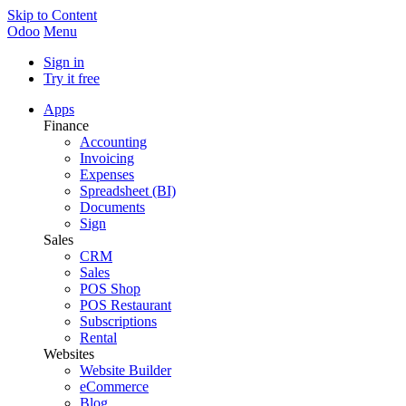
Skip to Content
Odoo
Menu
Sign in
Try it free
Apps
Finance
Accounting
Invoicing
Expenses
Spreadsheet (BI)
Documents
Sign
Sales
CRM
Sales
POS Shop
POS Restaurant
Subscriptions
Rental
Websites
Website Builder
eCommerce
Blog