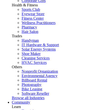
Corporate Gifts
Health & Fitness
Sports Club
Eyewear Store
Fitness Center
Wellness Practitioners
Pharmacy
Hair Salon
Trades
Handyman
IT Hardware & Support
Solar Energy Systems
Shoe Maker
Cleaning Services
HVAC Services
Others
Nonprofit Organization
Environmental Agency
Billboard Rental
Photography
Bike Leasing
Software Reseller
Browse all Industries
Community
Learn