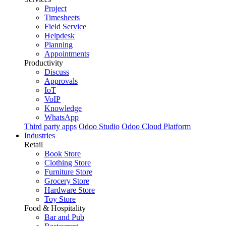
Project
Timesheets
Field Service
Helpdesk
Planning
Appointments
Productivity
Discuss
Approvals
IoT
VoIP
Knowledge
WhatsApp
Third party apps
Odoo Studio
Odoo Cloud Platform
Industries
Retail
Book Store
Clothing Store
Furniture Store
Grocery Store
Hardware Store
Toy Store
Food & Hospitality
Bar and Pub