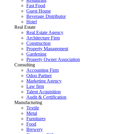
Restaurant
Fast Food
Guest House
Beverage Distributor
Hotel
Real Estate
Real Estate Agency
Architecture Firm
Construction
Property Management
Gardening
Property Owner Association
Consulting
Accounting Firm
Odoo Partner
Marketing Agency
Law firm
Talent Acquisition
Audit & Certification
Manufacturing
Textile
Metal
Furnitures
Food
Brewery