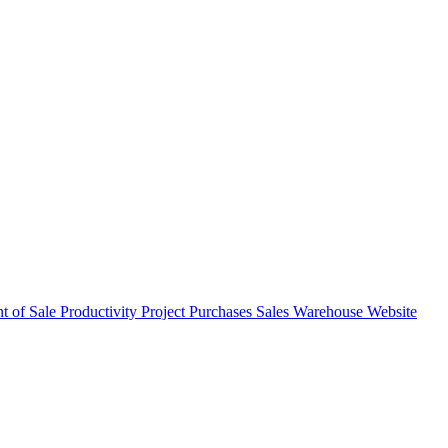
nt of Sale
Productivity
Project
Purchases
Sales
Warehouse
Website