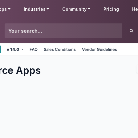
pps
Industries
Community
Pricing
He
v 14.0
FAQ
Sales Conditions
Vendor Guidelines
rce
Apps