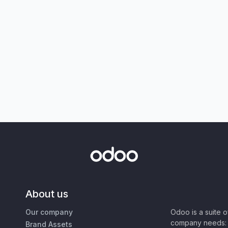
About us
Our company
Odoo is a suite 
company needs: 
Brand Assets