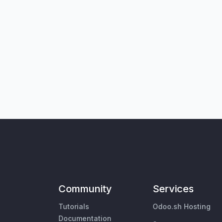
Community
Services
Tutorials
Odoo.sh Hosting
Documentation