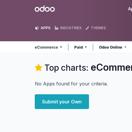
Skip to Content
Odoo
A
APPS
INDUSTRIES
THEMES
eCommerce
Paid
Odoo Online
eComme
Top charts:
No Apps found for your criteria.
Submit your Own