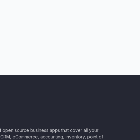
of open source business apps that cover all your
CRM, eCommerce, accounting, inventory, point of