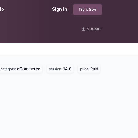
lp
Sign in
Try it free
SUBMIT
eCommerce
14.0
Paid
category:
version:
price: