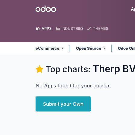
Skip to Content
Odoo
A
APPS
INDUSTRIES
THEMES
eCommerce
Open Source
Odoo On
Therp B
Top charts:
No Apps found for your criteria.
Submit your Own