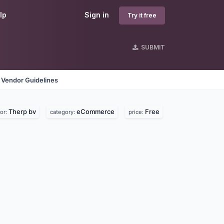
lp
Sign in
Try it free
SUBMIT
Vendor Guidelines
Therp bv
eCommerce
Free
or:
category:
price: