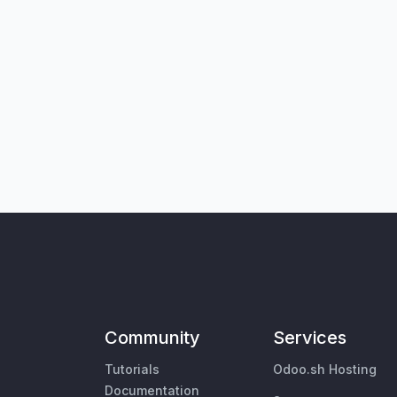
Community
Services
Tutorials
Odoo.sh Hosting
Documentation