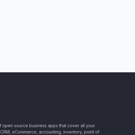
of open source business apps that cover all your
CRM, eCommerce, accounting, inventory, point of