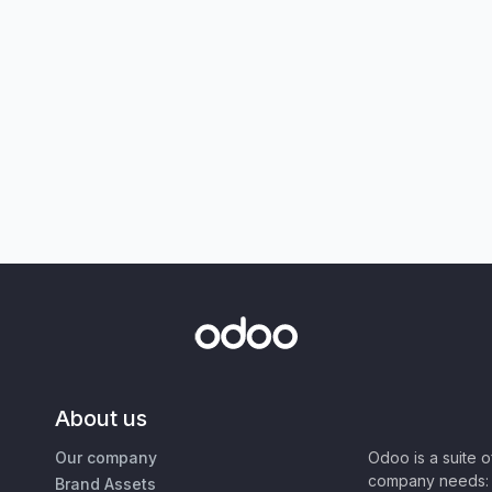
About us
Our company
Odoo is a suite 
company needs: 
Brand Assets