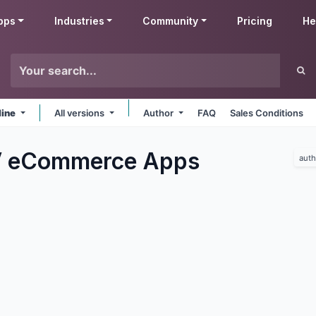
pps
Industries
Community
Pricing
He
line
All versions
Author
FAQ
Sales Conditions
V eCommerce
Apps
auth