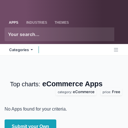
Skip to Content
Odoo
Me
APPS
INDUSTRIES
THEMES
Categories
eCommerce
Apps
Top charts:
eCommerce
Free
category:
price:
No Apps found for your criteria.
Submit your Own