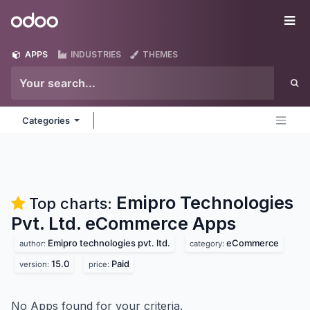
Skip to Content
Odoo
Me
APPS
INDUSTRIES
THEMES
Categories
Emipro Technologies
Top charts:
Pvt. Ltd. eCommerce
Apps
Emipro technologies pvt. ltd.
eCommerce
author:
category:
15.0
Paid
version:
price:
No Apps found for your criteria.