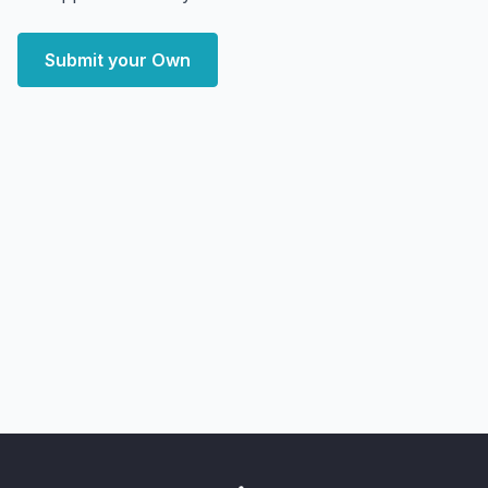
Submit your Own