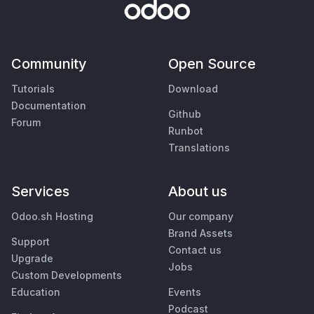
Community
Open Source
Tutorials
Download
Documentation
Github
Forum
Runbot
Translations
Services
About us
Odoo.sh Hosting
Our company
Brand Assets
Support
Contact us
Upgrade
Jobs
Custom Developments
Education
Events
Podcast