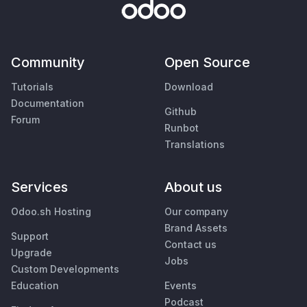
Community
Open Source
Tutorials
Download
Documentation
Github
Forum
Runbot
Translations
Services
About us
Odoo.sh Hosting
Our company
Brand Assets
Support
Contact us
Upgrade
Jobs
Custom Developments
Education
Events
Podcast