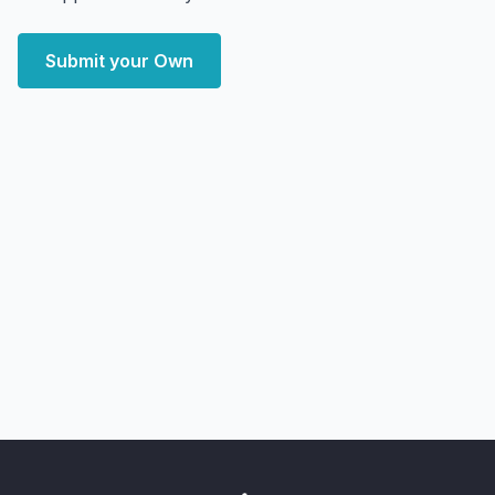
Submit your Own