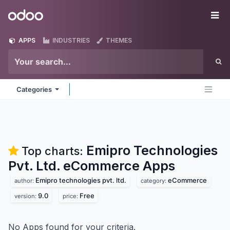
Skip to Content
Odoo
Me
APPS
INDUSTRIES
THEMES
Categories
Emipro Technologies
Top charts:
Pvt. Ltd. eCommerce
Apps
Emipro technologies pvt. ltd.
eCommerce
author:
category:
9.0
Free
version:
price:
No Apps found for your criteria.