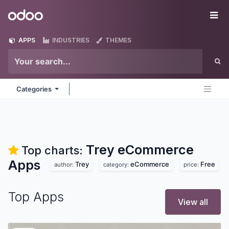
Skip to Content
Odoo
Me
APPS
INDUSTRIES
THEMES
Categories
Trey eCommerce
Top charts:
Apps
Trey
eCommerce
Free
author:
category:
price:
Top Apps
View all