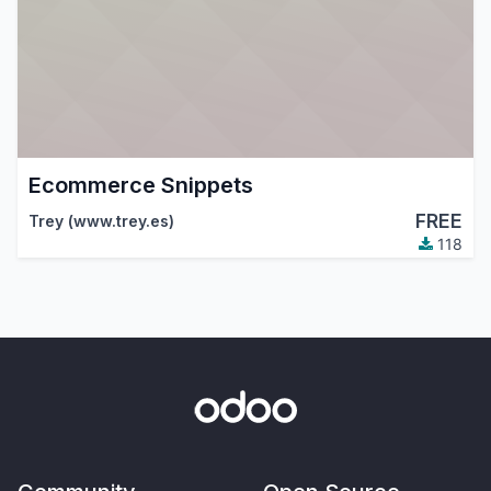
Ecommerce Snippets
FREE
Trey (www.trey.es)
118