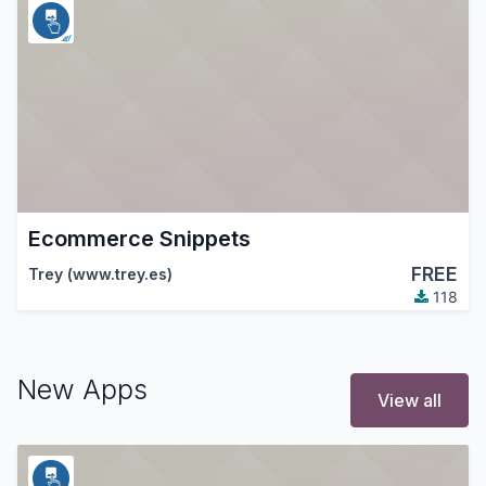
Ecommerce Snippets
FREE
Trey (www.trey.es)
118
New Apps
View all