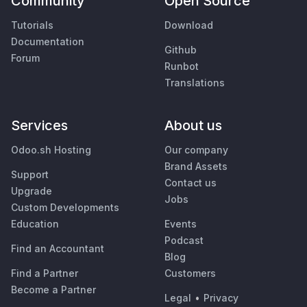
Community
Open Source
Tutorials
Download
Documentation
Github
Forum
Runbot
Translations
Services
About us
Odoo.sh Hosting
Our company
Brand Assets
Support
Contact us
Upgrade
Jobs
Custom Developments
Education
Events
Podcast
Find an Accountant
Blog
Find a Partner
Customers
Become a Partner
Legal
•
Privacy