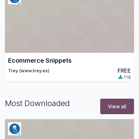
Ecommerce Snippets
FREE
Trey (www.trey.es)
118
Most Downloaded
View all