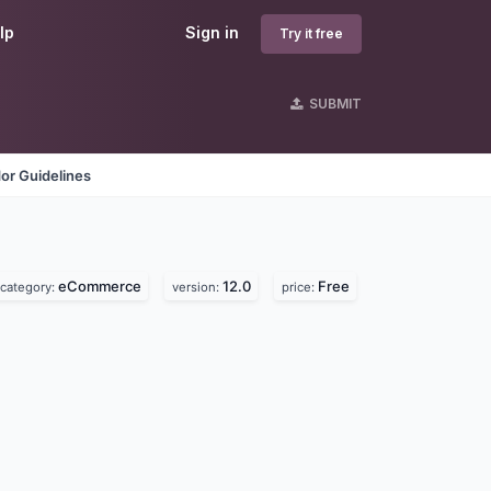
lp
Sign in
Try it free
SUBMIT
or Guidelines
eCommerce
12.0
Free
category:
version:
price: