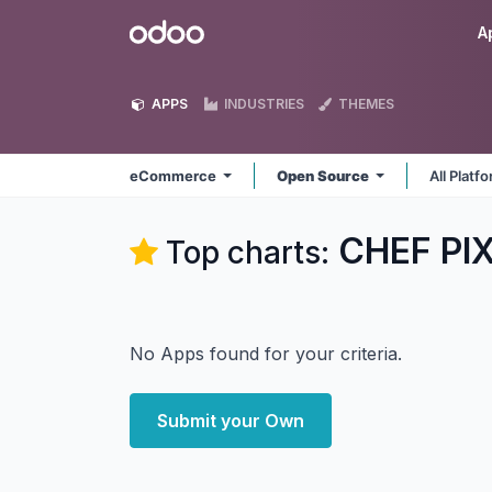
Skip to Content
Odoo
A
APPS
INDUSTRIES
THEMES
eCommerce
Open Source
All Platf
CHEF PI
Top charts:
No Apps found for your criteria.
Submit your Own