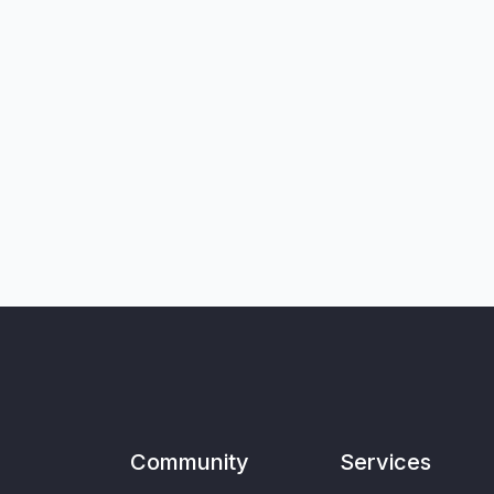
Community
Services