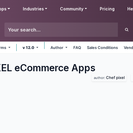
pps
Industries
Community
Pricing
He
orms
v 12.0
Author
FAQ
Sales Conditions
Vend
XEL eCommerce
Apps
Chef pixel
author: