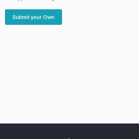
Submit your Own