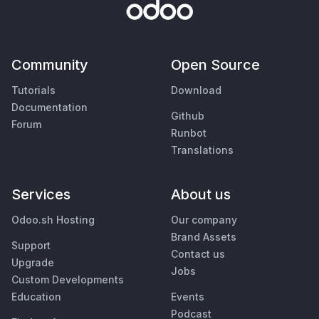
Community
Open Source
Tutorials
Download
Documentation
Github
Forum
Runbot
Translations
Services
About us
Odoo.sh Hosting
Our company
Brand Assets
Support
Contact us
Upgrade
Jobs
Custom Developments
Education
Events
Podcast