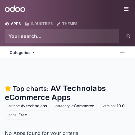
Skip to Content
Odoo
Me
APPS
INDUSTRIES
THEMES
Categories
AV Technolabs
Top charts:
eCommerce
Apps
Av technolabs
eCommerce
19.0
author:
category:
version:
Free
price:
No Apps found for your criteria.