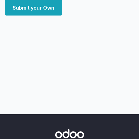
Submit your Own