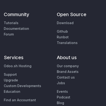
Community
Open Source
Tutorials
Download
Documentation
Github
Forum
Runbot
Translations
Services
About us
Odoo.sh Hosting
Our company
Brand Assets
Support
Contact us
Upgrade
Jobs
Custom Developments
Education
Events
Podcast
Find an Accountant
Blog