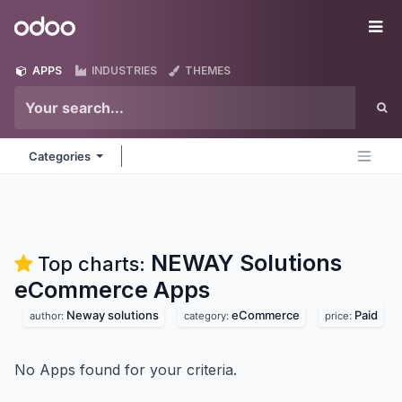
Skip to Content
Odoo
Me
APPS
INDUSTRIES
THEMES
Categories
NEWAY Solutions
Top charts:
eCommerce
Apps
Neway solutions
eCommerce
Paid
author:
category:
price:
No Apps found for your criteria.