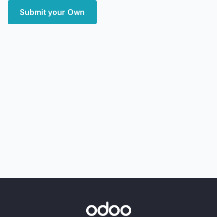
Submit your Own