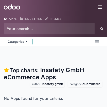
Skip to Content
Odoo
Me
APPS
INDUSTRIES
THEMES
Categories
Insafety GmbH
Top charts:
eCommerce
Apps
Insafety gmbh
eCommerce
author:
category:
No Apps found for your criteria.