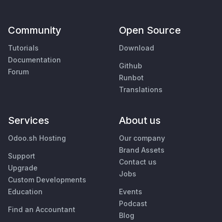
Community
Open Source
Tutorials
Download
Documentation
Github
Forum
Runbot
Translations
Services
About us
Odoo.sh Hosting
Our company
Brand Assets
Support
Contact us
Upgrade
Jobs
Custom Developments
Education
Events
Podcast
Find an Accountant
Blog