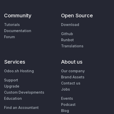
Community
Open Source
Tutorials
Download
Documentation
Github
Forum
Runbot
Translations
Services
About us
Odoo.sh Hosting
Our company
Brand Assets
Support
Contact us
Upgrade
Jobs
Custom Developments
Education
Events
Podcast
Find an Accountant
Blog