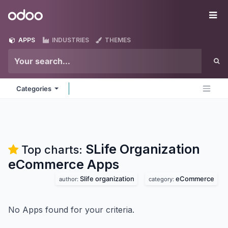
Skip to Content
Odoo
Me
APPS
INDUSTRIES
THEMES
Categories
SLife Organization
Top charts:
eCommerce
Apps
Slife organization
eCommerce
author:
category:
No Apps found for your criteria.