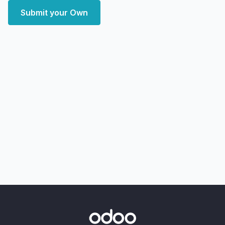
Submit your Own