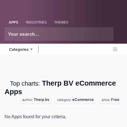
Skip to Content
Odoo
Me
APPS
INDUSTRIES
THEMES
Categories
Therp BV eCommerce
Top charts:
Apps
Therp bv
eCommerce
Free
author:
category:
price:
No Apps found for your criteria.