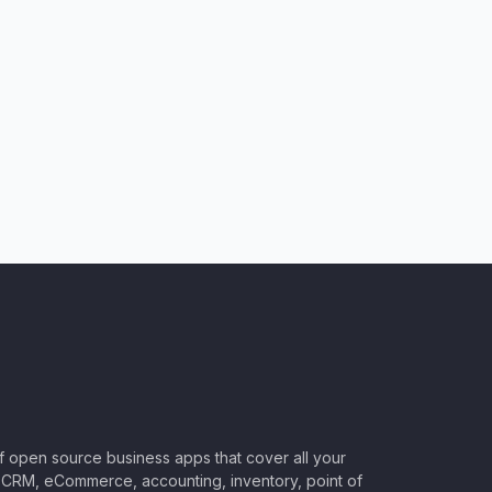
of open source business apps that cover all your
CRM, eCommerce, accounting, inventory, point of