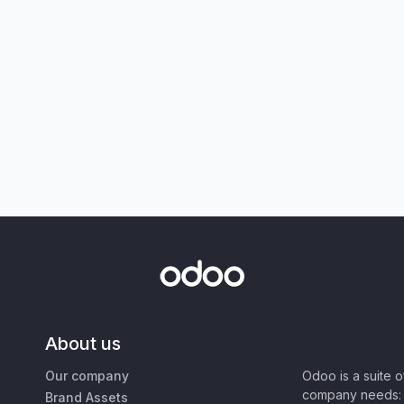
About us
Our company
Odoo is a suite 
company needs: 
Brand Assets