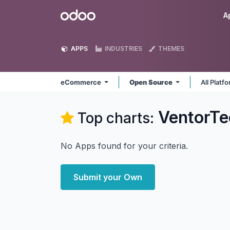
Skip to Content
Odoo
A
APPS
INDUSTRIES
THEMES
eCommerce
Open Source
All Platf
VentorT
Top charts:
No Apps found for your criteria.
Submit your Own