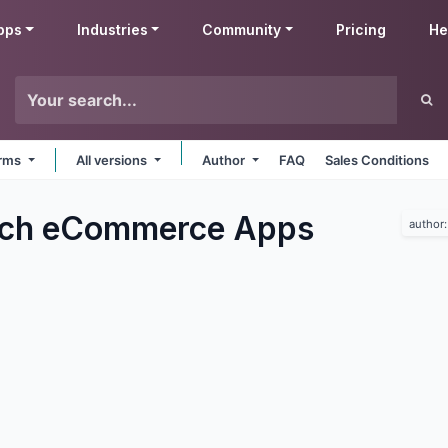
pps
Industries
Community
Pricing
He
orms
All versions
Author
FAQ
Sales Conditions
ech eCommerce
Apps
author