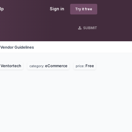
lp
Sign in
Try it free
SUBMIT
Vendor Guidelines
Ventortech
eCommerce
Free
:
category:
price: