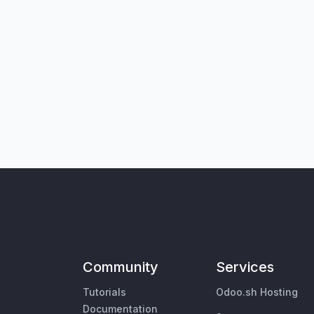
Community
Services
Tutorials
Odoo.sh Hosting
Documentation