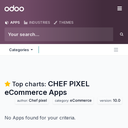
Skip to Content
Odoo
Me
APPS
INDUSTRIES
THEMES
Categories
CHEF PIXEL
Top charts:
eCommerce
Apps
Chef pixel
eCommerce
10.0
author:
category:
version:
No Apps found for your criteria.