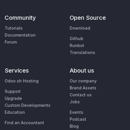
Community
Open Source
Tutorials
Download
Documentation
Github
Forum
Runbot
Translations
Services
About us
Odoo.sh Hosting
Our company
Brand Assets
Support
Contact us
Upgrade
Jobs
Custom Developments
Education
Events
Podcast
Find an Accountant
Blog