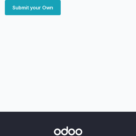
Submit your Own