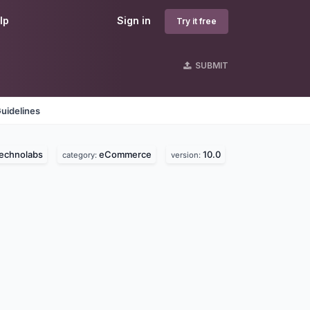
lp
Sign in
Try it free
SUBMIT
uidelines
technolabs
eCommerce
10.0
category:
version: