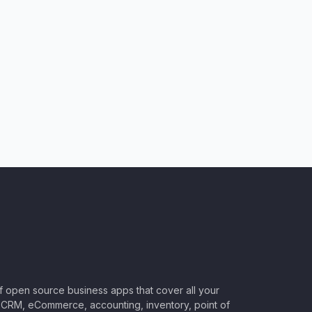
of open source business apps that cover all your
CRM, eCommerce, accounting, inventory, point of