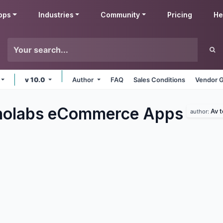
pps
Industries
Community
Pricing
He
v 10.0
Author
FAQ
Sales Conditions
Vendor G
nolabs eCommerce
Apps
Av 
author: