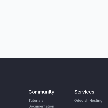
Community
Services
Tutorials
Odoo.sh Hosting
Documentation