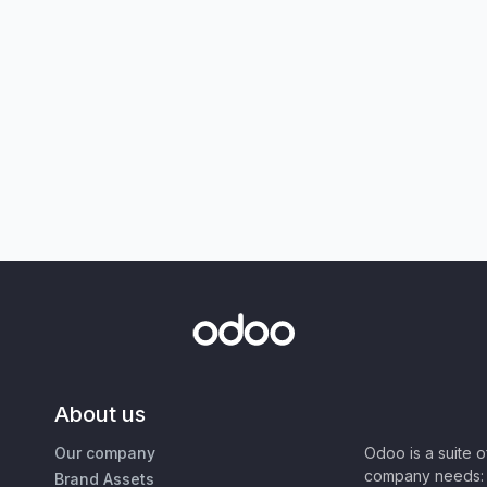
About us
Our company
Odoo is a suite 
company needs: 
Brand Assets