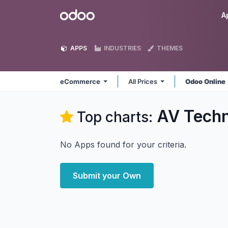
Skip to Content
Odoo
A
APPS
INDUSTRIES
THEMES
eCommerce
All Prices
Odoo Online
AV Tech
Top charts:
No Apps found for your criteria.
Submit your Own