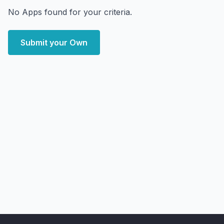
No Apps found for your criteria.
Submit your Own