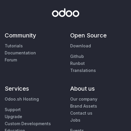
Community
Open Source
Tutorials
Download
Documentation
Github
Forum
Runbot
Translations
Services
About us
Odoo.sh Hosting
Our company
Brand Assets
Support
Contact us
Upgrade
Jobs
Custom Developments
Education
Events