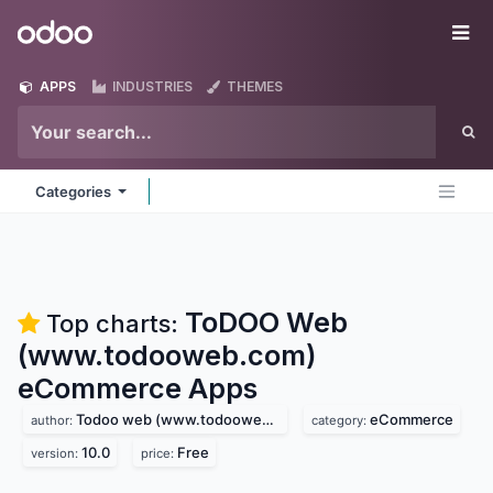
Skip to Content
Odoo
Me
APPS
INDUSTRIES
THEMES
Categories
ToDOO Web
Top charts:
(www.todooweb.com)
eCommerce
Apps
Todoo web (www.todooweb.com)
eCommerce
author:
category:
10.0
Free
version:
price: