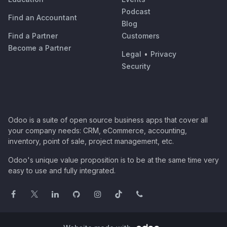
Podcast
Find an Accountant
Blog
Find a Partner
Customers
Become a Partner
Legal
•
Privacy
Security
Odoo is a suite of open source business apps that cover all
your company needs: CRM, eCommerce, accounting,
inventory, point of sale, project management, etc.
Odoo's unique value proposition is to be at the same time very
easy to use and fully integrated.