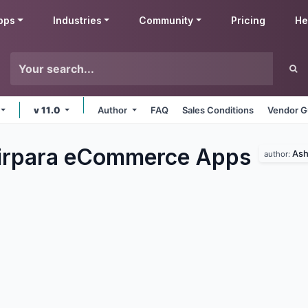
pps
Industries
Community
Pricing
He
v 11.0
Author
FAQ
Sales Conditions
Vendor G
irpara eCommerce
Apps
Ash
author: