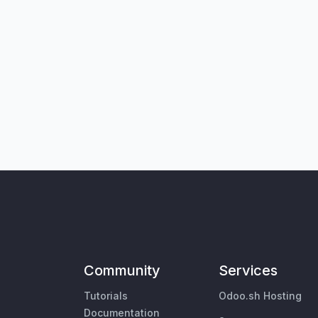
Community
Services
Tutorials
Odoo.sh Hosting
Documentation