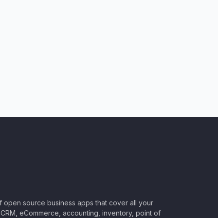
of open source business apps that cover all your
CRM, eCommerce, accounting, inventory, point of