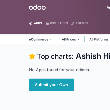
Skip to Content
Odoo
A
APPS
INDUSTRIES
THEMES
eCommerce
All Prices
All Platforms
Ashish H
Top charts:
No Apps found for your criteria.
Submit your Own