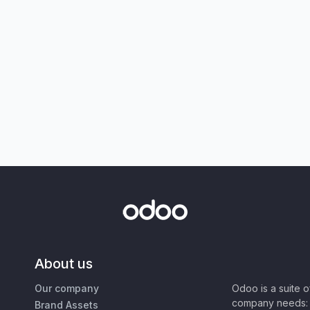
About us
Our company
Odoo is a suite 
company needs: 
Brand Assets