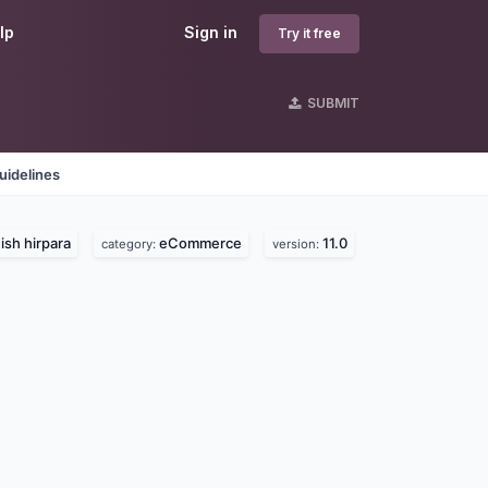
lp
Sign in
Try it free
SUBMIT
uidelines
ish hirpara
eCommerce
11.0
category:
version: