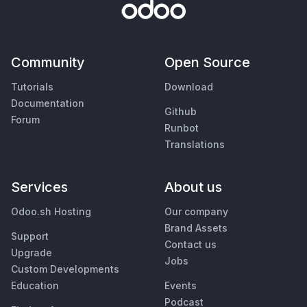
Community
Open Source
Tutorials
Download
Documentation
Github
Forum
Runbot
Translations
Services
About us
Odoo.sh Hosting
Our company
Brand Assets
Support
Contact us
Upgrade
Jobs
Custom Developments
Education
Events
Podcast