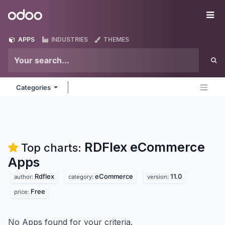
Skip to Content
Odoo
Me
APPS
INDUSTRIES
THEMES
Categories
RDFlex eCommerce
Top charts:
Apps
Rdflex
eCommerce
11.0
author:
category:
version:
Free
price:
No Apps found for your criteria.