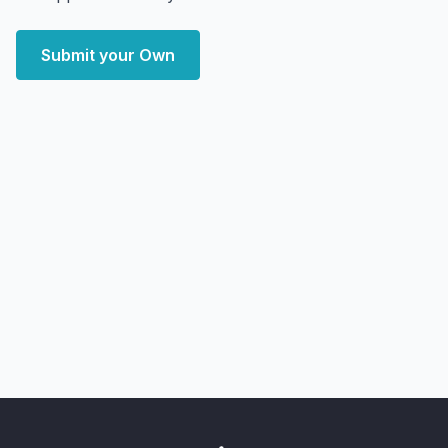
Submit your Own