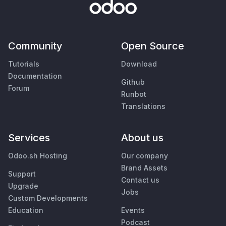
Community
Open Source
Tutorials
Download
Documentation
Github
Forum
Runbot
Translations
Services
About us
Odoo.sh Hosting
Our company
Brand Assets
Support
Contact us
Upgrade
Jobs
Custom Developments
Education
Events
Podcast