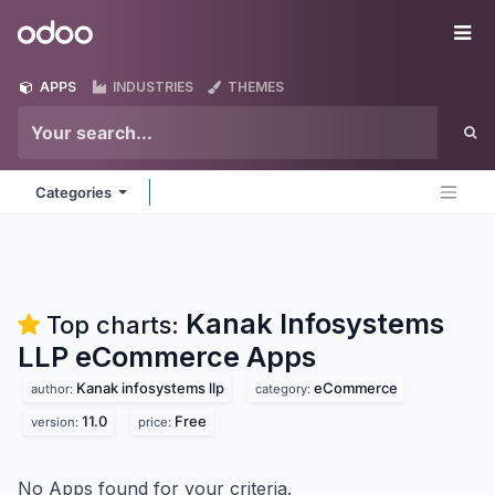
Skip to Content
Odoo
Me
APPS
INDUSTRIES
THEMES
Categories
Kanak Infosystems
Top charts:
LLP eCommerce
Apps
Kanak infosystems llp
eCommerce
author:
category:
11.0
Free
version:
price:
No Apps found for your criteria.