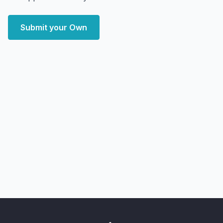
Submit your Own